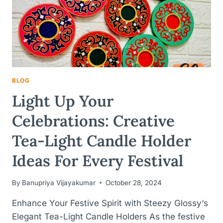
BLOG
Light Up Your
Celebrations: Creative
Tea-Light Candle Holder
Ideas For Every Festival
By
Banupriya Vijayakumar
October 28, 2024
Enhance Your Festive Spirit with Steezy Glossy‘s
Elegant Tea-Light Candle Holders As the festive