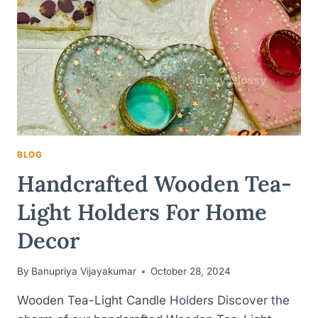
BLOG
Handcrafted Wooden Tea-
Light Holders For Home
Decor
By
Banupriya Vijayakumar
October 28, 2024
Wooden Tea-Light Candle Holders Discover the