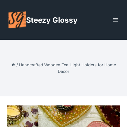
Skip
to
Steezy Glossy
content
/
Handcrafted Wooden Tea-Light Holders for Home
Decor