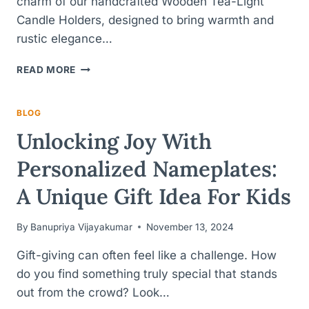
charm of our handcrafted Wooden Tea-Light
Candle Holders, designed to bring warmth and
rustic elegance…
HANDCRAFTED
READ MORE
WOODEN
TEA-
LIGHT
BLOG
HOLDERS
Unlocking Joy With
FOR
HOME
Personalized Nameplates:
DECOR
A Unique Gift Idea For Kids
By
Banupriya Vijayakumar
November 13, 2024
Gift-giving can often feel like a challenge. How
do you find something truly special that stands
out from the crowd? Look…