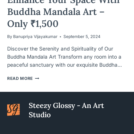
Buddha Mandala Art –
Only ₹1,500
By
Banupriya Vijayakumar
September 5, 2024
Discover the Serenity and Spirituality of Our
Buddha Mandala Art Transform any room into a
peaceful sanctuary with our exquisite Buddha…
ENHANCE
READ MORE
YOUR
SPACE
WITH
BUDDHA
Steezy Glossy - An Art
MANDALA
Studio
ART
–
ONLY
₹1,500