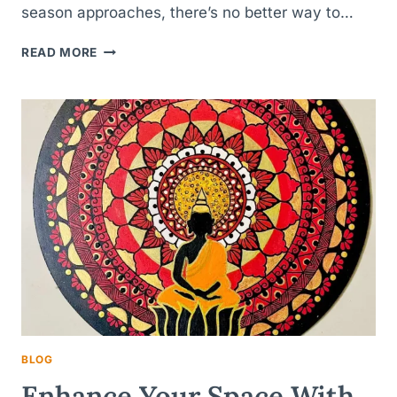
season approaches, there’s no better way to…
LIGHT
READ MORE
UP
YOUR
CELEBRATIONS:
CREATIVE
TEA-
LIGHT
CANDLE
HOLDER
IDEAS
FOR
EVERY
FESTIVAL
BLOG
Enhance Your Space With