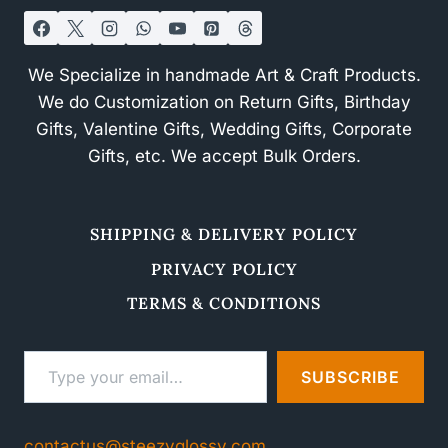
We Specialize in handmade Art & Craft Products.
We do Customization on Return Gifts, Birthday
Gifts, Valentine Gifts, Wedding Gifts, Corporate
Gifts, etc. We accept Bulk Orders.
SHIPPING & DELIVERY POLICY
PRIVACY POLICY
TERMS & CONDITIONS
Type your email…
SUBSCRIBE
contactus@steezyglossy.com