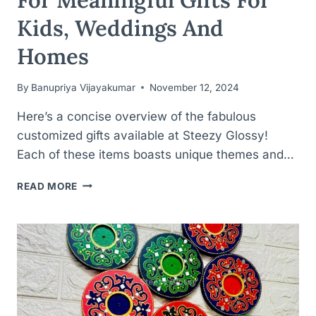
Kids, Weddings And
Homes
By
Banupriya Vijayakumar
November 12, 2024
Here’s a concise overview of the fabulous
customized gifts available at Steezy Glossy!
Each of these items boasts unique themes and…
PERSONALIZED
READ MORE
PERFECTION
FOR
MEANINGFUL
GIFTS
FOR
KIDS,
WEDDINGS
AND
HOMES