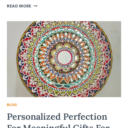
UNLOCKING
READ MORE
JOY
WITH
PERSONALIZED
NAMEPLATES:
A
UNIQUE
GIFT
IDEA
FOR
KIDS
BLOG
Personalized Perfection
For Meaningful Gifts For