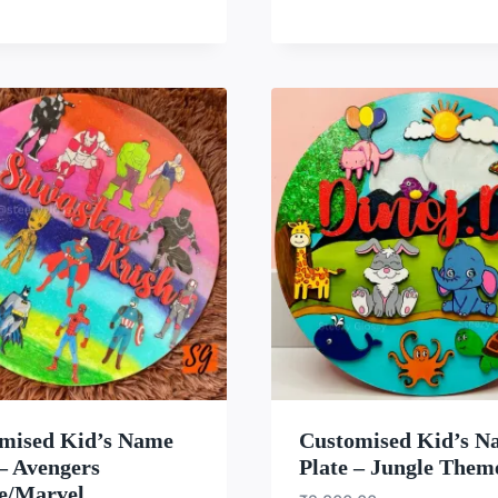
WISHLIST
WISH
mised Kid’s Name
Customised Kid’s N
 – Avengers
Plate – Jungle Them
e/Marvel