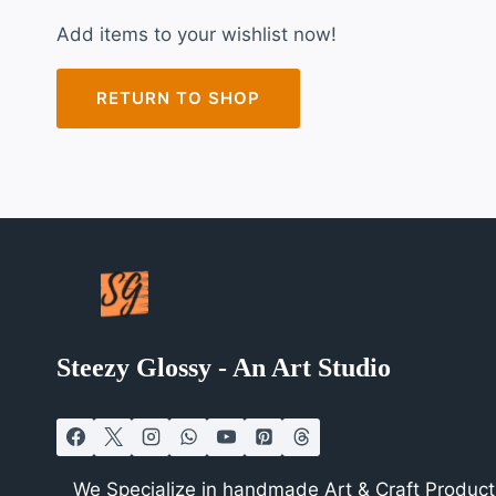
Add items to your wishlist now!
RETURN TO SHOP
Steezy Glossy - An Art Studio
We Specialize in handmade Art & Craft Products