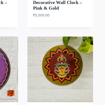
ck –
Decorative Wall Clock –
Pink & Gold
₹
5,500.00
LIST
WISHLIST