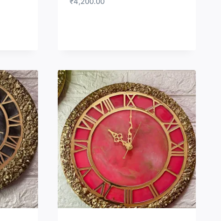
₹
4,200.00
LIST
WISHLIST