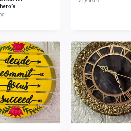
₹
2,800.00
hero’s
.00
WISHLIST
WISH