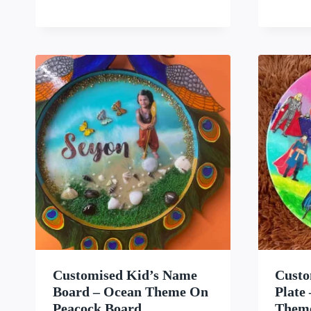
WISHLIST
Customised Kid’s Name
Custo
Board – Ocean Theme On
Plate
Peacock Board
Them