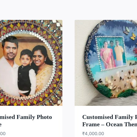
WISHLIST
WISH
mised Family Photo
Customised Family 
e
Frame – Ocean The
.00
₹
4,000.00