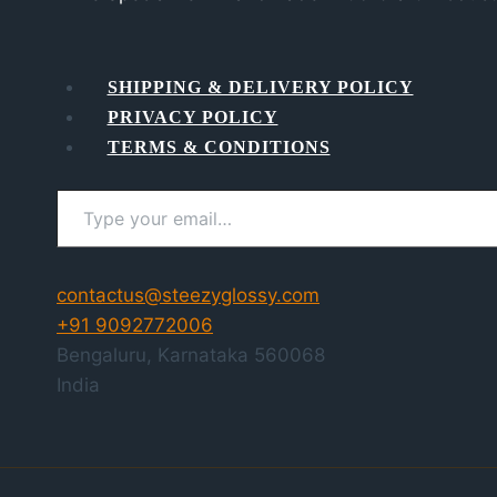
SHIPPING & DELIVERY POLICY
PRIVACY POLICY
TERMS & CONDITIONS
Type your email…
contactus@steezyglossy.com
+91 9092772006
Bengaluru
,
Karnataka
560068
India