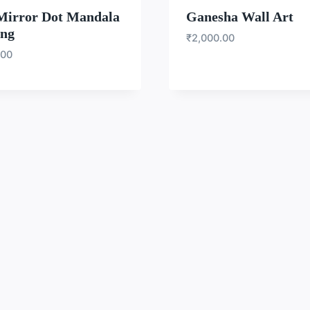
Mirror Dot Mandala
Ganesha Wall Art
ing
₹
2,000.00
.00