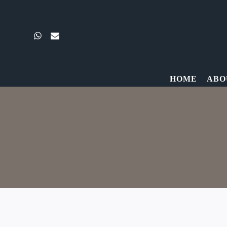
Skip
to
content
HOME
ABO