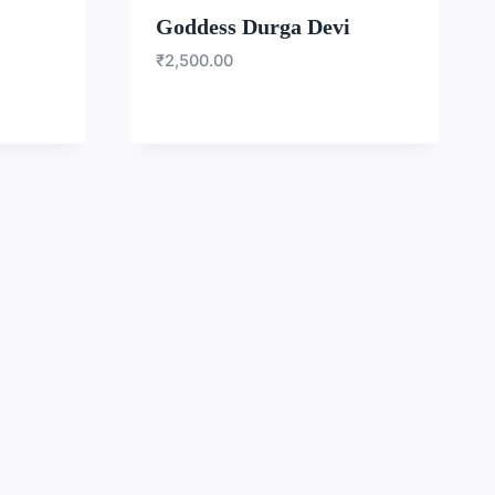
Goddess Durga Devi
₹
2,500.00