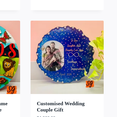
LIST
WISHLIST
ame
Customised Wedding
e
Couple Gift