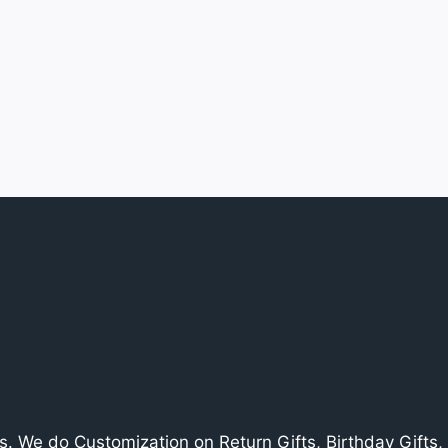
. We do Customization on Return Gifts, Birthday Gifts, V