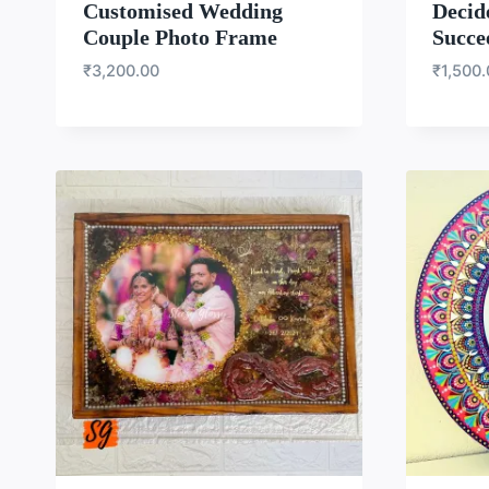
Customised Wedding
Decid
Couple Photo Frame
Succe
₹
3,200.00
₹
1,500
WISHLIST