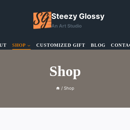
Steezy Glossy
An Art Studio
UT
SHOP
CUSTOMIZED GIFT
BLOG
CONTA
Shop
/
Shop