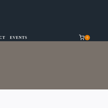
CT
EVENTS
0