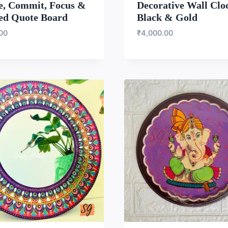
e, Commit, Focus &
Decorative Wall Clo
ed Quote Board
Black & Gold
.00
₹
4,000.00
WISHLIST
WISH