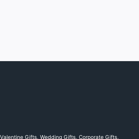
alentine Gifts, Wedding Gifts, Corporate Gifts,