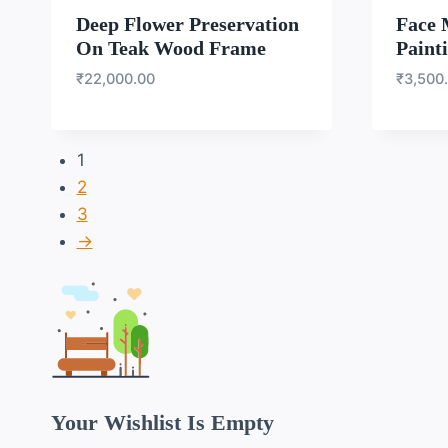
Deep Flower Preservation
Face 
On Teak Wood Frame
Paint
₹
22,000.00
₹
3,500
1
2
3
→
Your Wishlist Is Empty