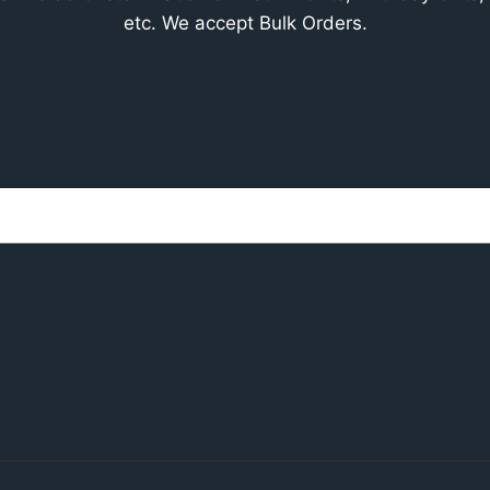
etc. We accept Bulk Orders.