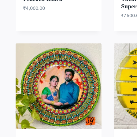
Super
₹
4,000.00
₹
7,500
WISHLIST