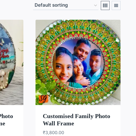
LIST
WISHLIST
Photo
Customised Family Photo
me
Wall Frame
₹
3,800.00