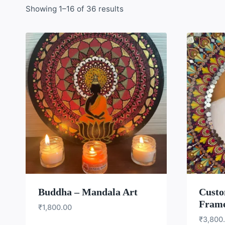
Showing 1–16 of 36 results
WISHLIST
Buddha – Mandala Art
Custo
Fram
₹
1,800.00
₹
3,800