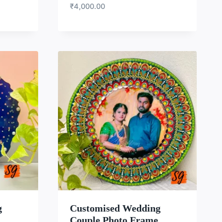
₹
4,000.00
LIST
WISHLIST
g
Customised Wedding
Couple Photo Frame