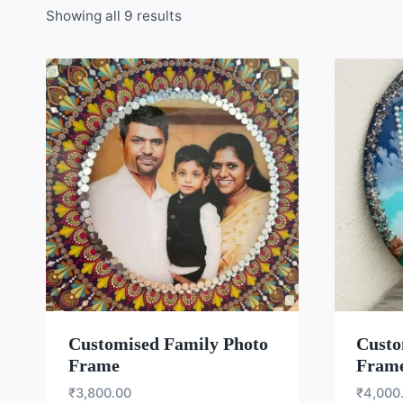
Showing all 9 results
WISHLIST
Customised Family Photo
Custo
Frame
Frame
₹
3,800.00
₹
4,000