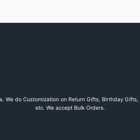
. We do Customization on Return Gifts, Birthday Gifts, V
etc. We accept Bulk Orders.