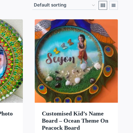
LIST
WISHLIST
Photo
Customised Kid’s Name
Board – Ocean Theme On
Peacock Board