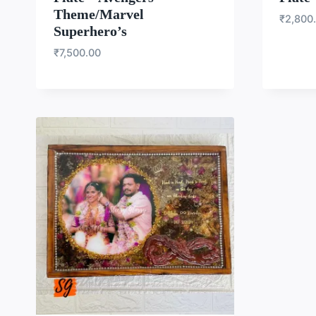
Theme/Marvel
₹
2,800
Superhero’s
₹
7,500.00
WISHLIST