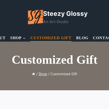
Steezy Glossy
An Art Studio
UT
SHOP
CUSTOMIZED GIFT
BLOG
CONTA
Customized Gift
/
Shop
/
Customized Gift