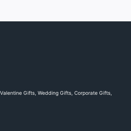
alentine Gifts, Wedding Gifts, Corporate Gifts,