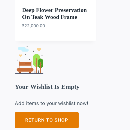
Deep Flower Preservation
On Teak Wood Frame
₹
22,000.00
Your Wishlist Is Empty
Add items to your wishlist now!
RETURN TO SHOP