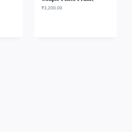
₹
3,200.00