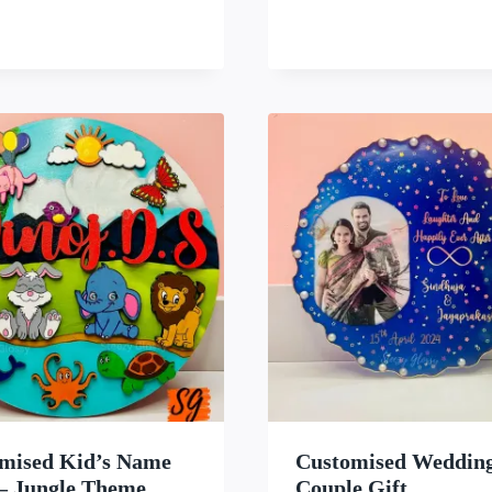
WISHLIST
WISH
mised Kid’s Name
Customised Weddin
 – Jungle Theme
Couple Gift