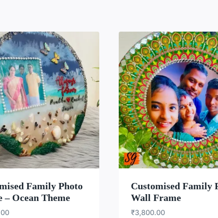
WISHLIST
WISH
mised Family Photo
Customised Family 
 – Ocean Theme
Wall Frame
.00
₹
3,800.00