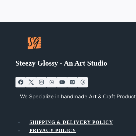
Steezy Glossy - An Art Studio
We Specialize in handmade Art & Craft Products
SHIPPING & DELIVERY POLICY
PRIVACY POLICY