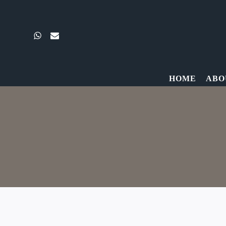
Skip
to
content
HOME
ABO