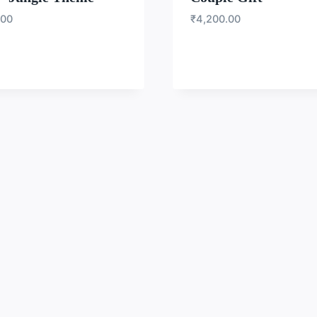
.00
₹
4,200.00