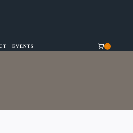
CT
EVENTS
0