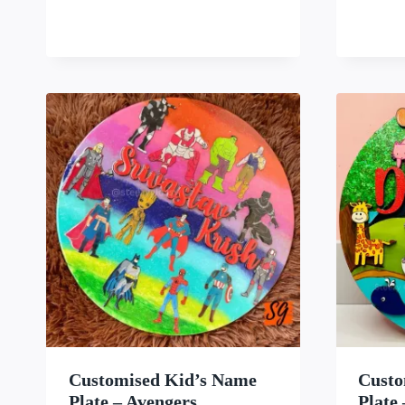
WISHLIST
Customised Kid’s Name
Custo
Plate – Avengers
Plate