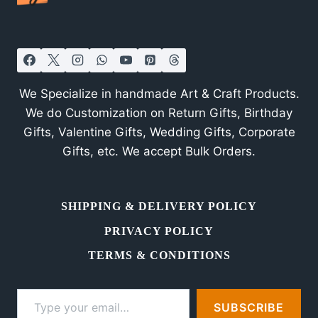
Exhibition
in
Bangalore
We Specialize in handmade Art & Craft Products.
We do Customization on Return Gifts, Birthday
Gifts, Valentine Gifts, Wedding Gifts, Corporate
Gifts, etc. We accept Bulk Orders.
SHIPPING & DELIVERY POLICY
PRIVACY POLICY
TERMS & CONDITIONS
Type your email…
SUBSCRIBE