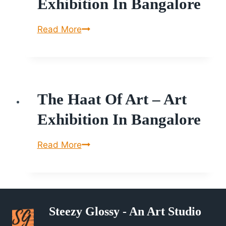
Exhibition In Bangalore
The
Read More
Haat
of
Art
–
The Haat Of Art – Art
Art
Exhibition
Exhibition In Bangalore
in
Bangalore
The
Read More
Haat
of
Art
–
Steezy Glossy - An Art Studio
Art