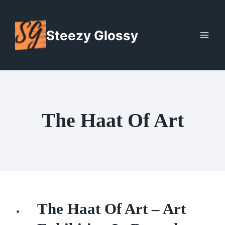
Skip
to
Steezy Glossy
content
The Haat Of Art
The Haat Of Art – Art