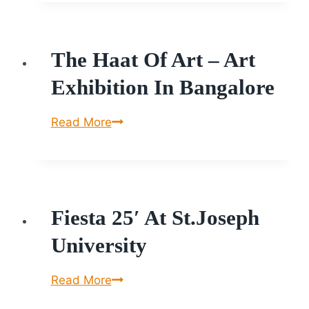
2025
The Haat Of Art – Art
Exhibition In Bangalore
The
Read More
Haat
of
Art
–
Fiesta 25′ At St.Joseph
Art
Exhibition
University
in
Bangalore
Fiesta
Read More
25′