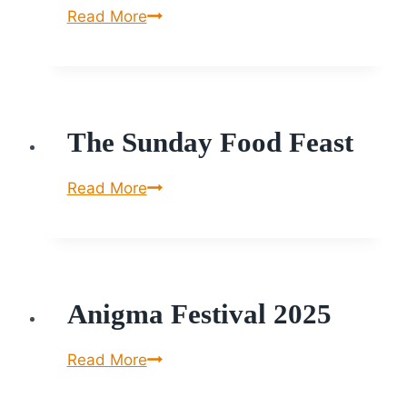
House
Read More
of
Little
Monkey
The Sunday Food Feast
The
Read More
Sunday
Food
Feast
Anigma Festival 2025
Anigma
Read More
Festival