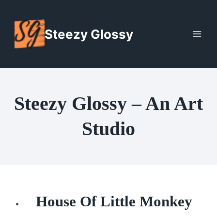
Skip
to
Steezy Glossy
content
Steezy Glossy – An Art
Studio
House Of Little Monkey