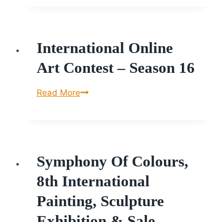
at
St.Joseph
University
International Online
Art Contest – Season 16
International
Read More
Online
Art
Contest
–
Symphony Of Colours,
Season
16
8th International
Painting, Sculpture
Exhibition & Sale.