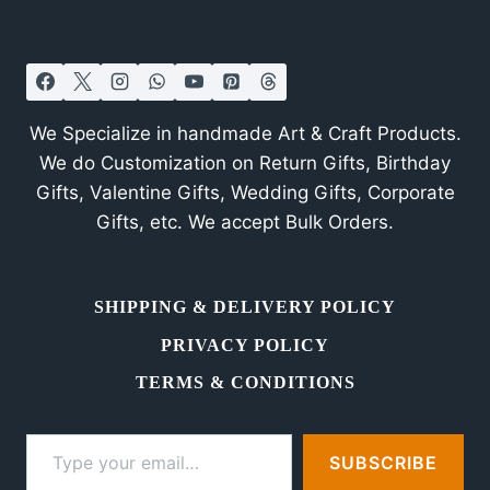
in
Bangalore
We Specialize in handmade Art & Craft Products.
We do Customization on Return Gifts, Birthday
Gifts, Valentine Gifts, Wedding Gifts, Corporate
Gifts, etc. We accept Bulk Orders.
SHIPPING & DELIVERY POLICY
PRIVACY POLICY
TERMS & CONDITIONS
Type your email…
SUBSCRIBE