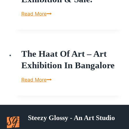
Symphony
Read More
of
Colours,
8th
International
The Haat Of Art – Art
Painting,
Sculpture
Exhibition In Bangalore
Exhibition
&
The
Read More
Sale.
Haat
of
Art
–
Steezy Glossy - An Art Studio
Art
Exhibition