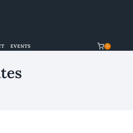
CT
EVENTS
0
tes