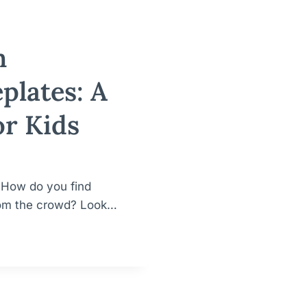
h
plates: A
or Kids
. How do you find
from the crowd? Look…