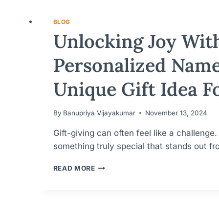
BLOG
Unlocking Joy Wit
Personalized Name
Unique Gift Idea F
By
Banupriya Vijayakumar
November 13, 2024
Gift-giving can often feel like a challenge
something truly special that stands out 
UNLOCKING
READ MORE
JOY
WITH
PERSONALIZED
NAMEPLATES:
A