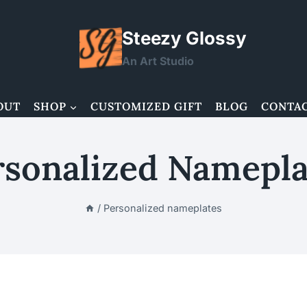
Steezy Glossy
An Art Studio
OUT
SHOP
CUSTOMIZED GIFT
BLOG
CONTA
rsonalized Namepla
/
Personalized nameplates