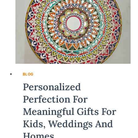
BLOG
Personalized
Perfection For
Meaningful Gifts For
Kids, Weddings And
Homes