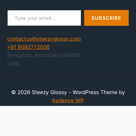
Type your email…
SUBSCRIBE
contactus@steezyglossy.com
+91 9092772006
Bengaluru
,
Karnataka
560068
India
© 2026 Steezy Glossy - WordPress Theme by
Kadence WP
Compare Products