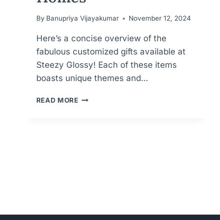
By
Banupriya Vijayakumar
November 12, 2024
Here’s a concise overview of the
fabulous customized gifts available at
Steezy Glossy! Each of these items
boasts unique themes and…
PERSONALIZED
READ MORE
PERFECTION
FOR
MEANINGFUL
GIFTS
FOR
KIDS,
WEDDINGS
AND
HOMES