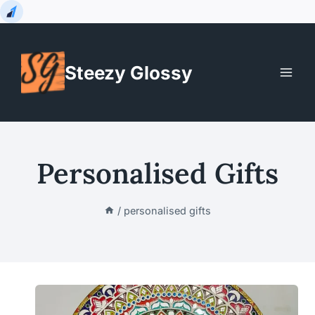
Skip
to
Steezy Glossy
content
Personalised Gifts
/
personalised gifts