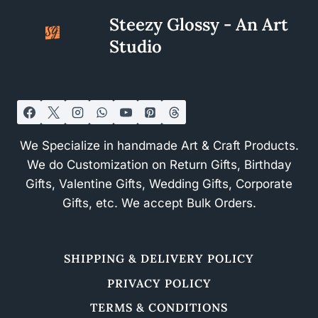
Steezy Glossy - An Art
Studio
We Specialize in handmade Art & Craft Products.
We do Customization on Return Gifts, Birthday
Gifts, Valentine Gifts, Wedding Gifts, Corporate
Gifts, etc. We accept Bulk Orders.
SHIPPING & DELIVERY POLICY
PRIVACY POLICY
TERMS & CONDITIONS