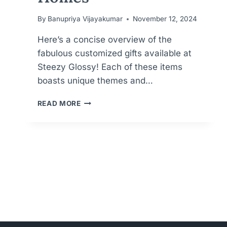
By
Banupriya Vijayakumar
November 12, 2024
Here’s a concise overview of the
fabulous customized gifts available at
Steezy Glossy! Each of these items
boasts unique themes and…
PERSONALIZED
READ MORE
PERFECTION
FOR
MEANINGFUL
GIFTS
FOR
KIDS,
WEDDINGS
AND
HOMES