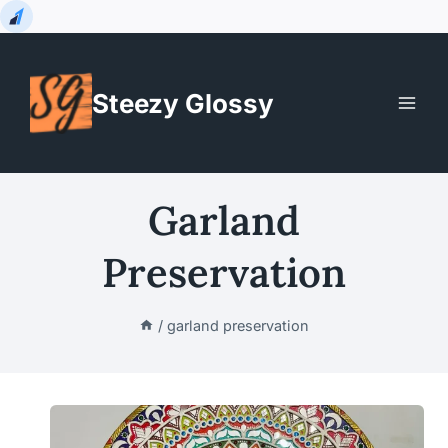
Skip
to
Steezy Glossy
content
Garland
Preservation
/
garland preservation