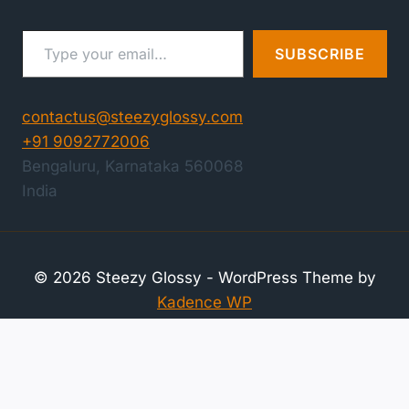
Type your email…
SUBSCRIBE
contactus@steezyglossy.com
+91 9092772006
Bengaluru
,
Karnataka
560068
India
© 2026 Steezy Glossy - WordPress Theme by
Kadence WP
Compare Products