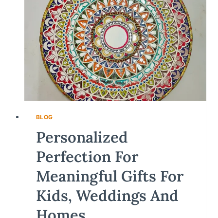
BLOG
Personalized
Perfection For
Meaningful Gifts For
Kids, Weddings And
Homes