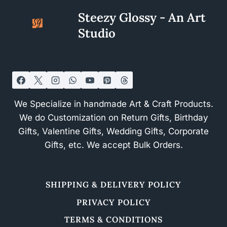
Steezy Glossy - An Art
Studio
We Specialize in handmade Art & Craft Products.
We do Customization on Return Gifts, Birthday
Gifts, Valentine Gifts, Wedding Gifts, Corporate
Gifts, etc. We accept Bulk Orders.
SHIPPING & DELIVERY POLICY
PRIVACY POLICY
TERMS & CONDITIONS