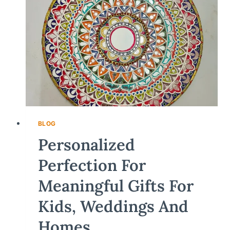
BLOG
Personalized
Perfection For
Meaningful Gifts For
Kids, Weddings And
Homes