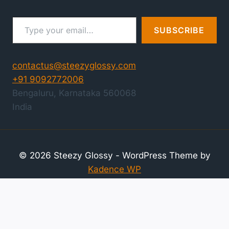
Type your email…
SUBSCRIBE
contactus@steezyglossy.com
+91 9092772006
Bengaluru
,
Karnataka
560068
India
© 2026 Steezy Glossy - WordPress Theme by
Kadence WP
Compare Products