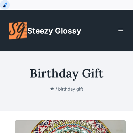
Skip
to
Steezy Glossy
content
Birthday Gift
/
birthday gift