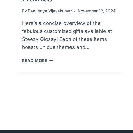
By
Banupriya Vijayakumar
November 12, 2024
Here’s a concise overview of the
fabulous customized gifts available at
Steezy Glossy! Each of these items
boasts unique themes and…
PERSONALIZED
READ MORE
PERFECTION
FOR
MEANINGFUL
GIFTS
FOR
KIDS,
WEDDINGS
AND
HOMES