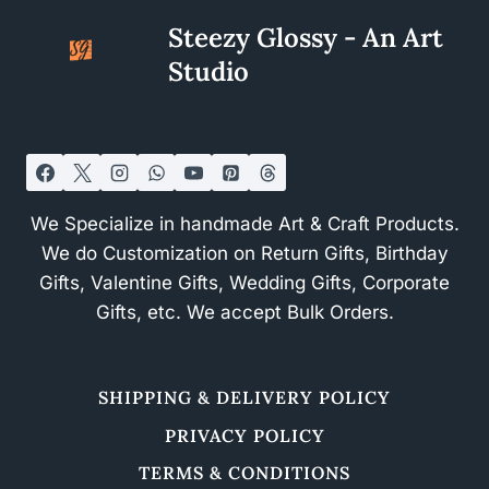
Steezy Glossy - An Art
Studio
We Specialize in handmade Art & Craft Products.
We do Customization on Return Gifts, Birthday
Gifts, Valentine Gifts, Wedding Gifts, Corporate
Gifts, etc. We accept Bulk Orders.
SHIPPING & DELIVERY POLICY
PRIVACY POLICY
TERMS & CONDITIONS