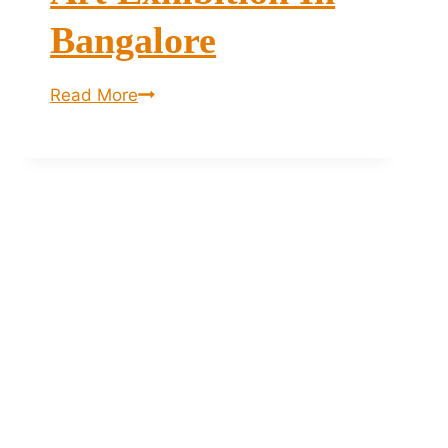
Bangalore
The
Read More
Haat
of
Art
–
Art
Exhibition
in
Bangalore