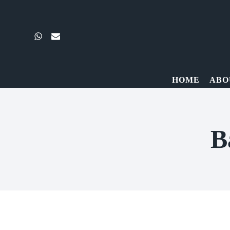
Skip
to
content
HOME
ABO
B