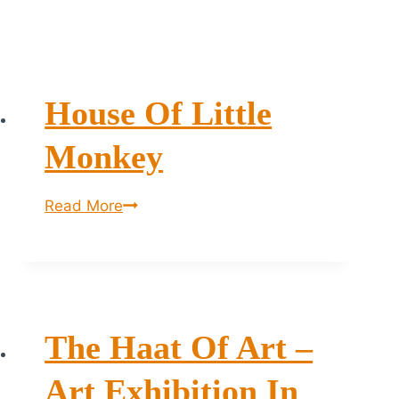
House Of Little
Monkey
House
Read More
of
Little
Monkey
The Haat Of Art –
Art Exhibition In