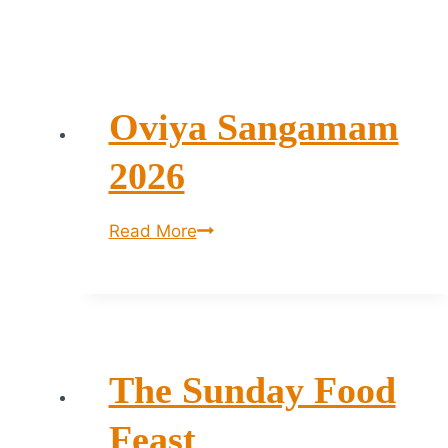
Oviya Sangamam
2026
Oviya
Read More
Sangamam
2026
The Sunday Food
Feast