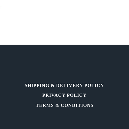
SHIPPING & DELIVERY POLICY
PRIVACY POLICY
TERMS & CONDITIONS