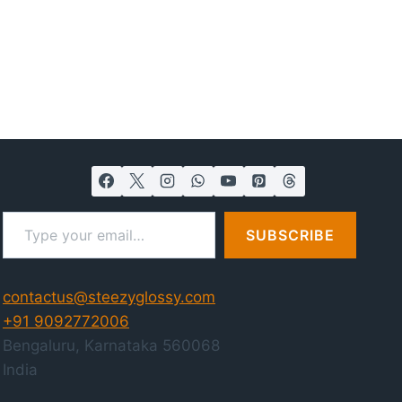
Type your email…
SUBSCRIBE
contactus@steezyglossy.com
+91 9092772006
Bengaluru
,
Karnataka
560068
India