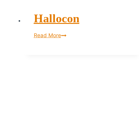
Hallocon
Hallocon
Read More