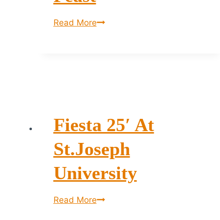
The
Read More
Sunday
Food
Feast
Fiesta 25′ At
St.Joseph
University
Fiesta
Read More
25′