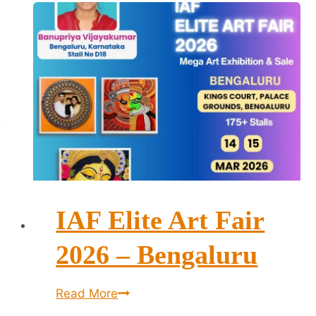
IAF Elite Art Fair
2026 – Bengaluru
IAF
Read More
Elite