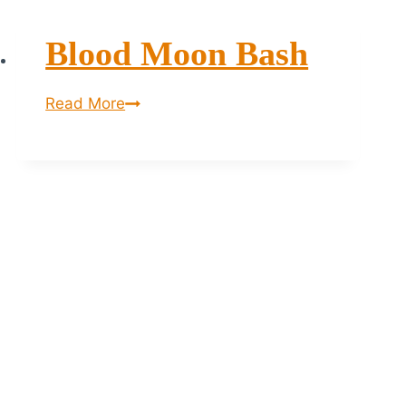
Blood Moon Bash
Blood
Read More
Moon
bash