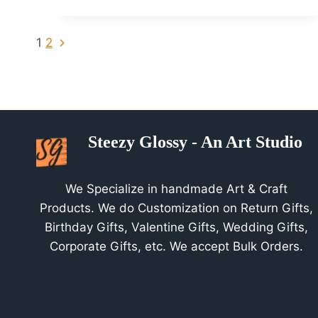
at
St.Joseph
Page
Next
1
2
University
Page
Navigation
Steezy Glossy - An Art Studio
We Specialize in handmade Art & Craft
Products. We do Customization on Return Gifts,
Birthday Gifts, Valentine Gifts, Wedding Gifts,
Corporate Gifts, etc. We accept Bulk Orders.