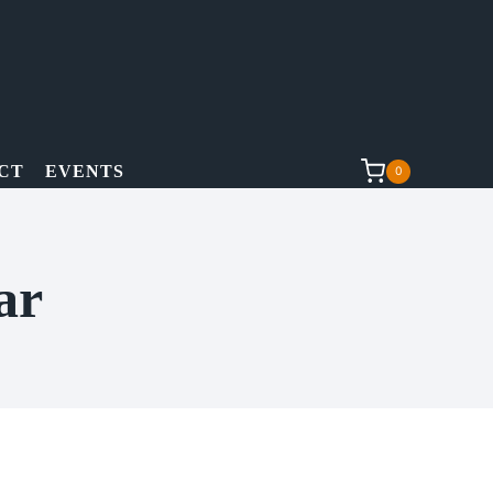
CT
EVENTS
0
ar