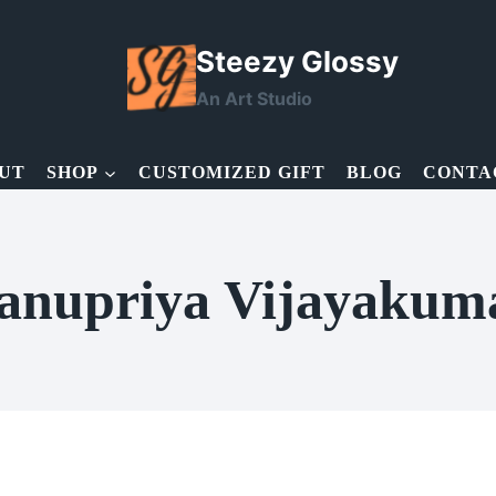
Steezy Glossy
An Art Studio
UT
SHOP
CUSTOMIZED GIFT
BLOG
CONTA
anupriya Vijayakum