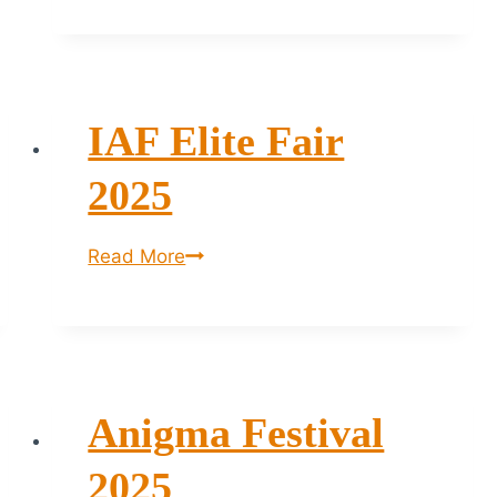
Art
Fair
2026
–
IAF Elite Fair
Bengaluru
2025
IAF
Read More
Elite
Fair
2025
Anigma Festival
2025