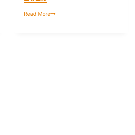
Anigma
Read More
Festival
2025