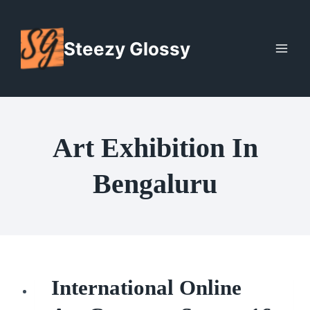
Skip
to
Steezy Glossy
content
Art Exhibition In
Bengaluru
International Online