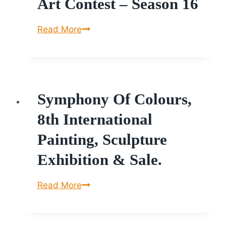
Art Contest – Season 16
International
Read More
Online
Art
Contest
–
Symphony Of Colours,
Season
16
8th International
Painting, Sculpture
Exhibition & Sale.
Symphony
Read More
of
Colours,
8th