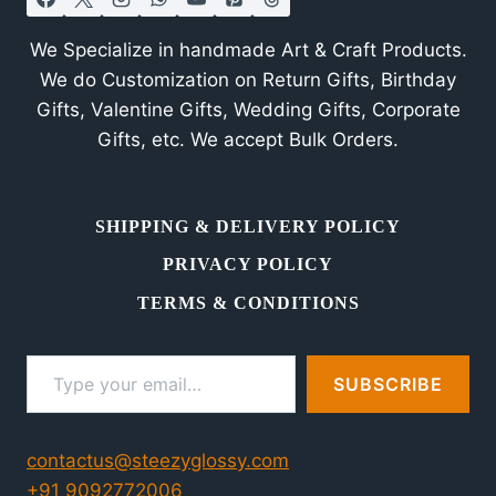
We Specialize in handmade Art & Craft Products.
We do Customization on Return Gifts, Birthday
Gifts, Valentine Gifts, Wedding Gifts, Corporate
Gifts, etc. We accept Bulk Orders.
SHIPPING & DELIVERY POLICY
PRIVACY POLICY
TERMS & CONDITIONS
Type your email…
SUBSCRIBE
contactus@steezyglossy.com
+91 9092772006