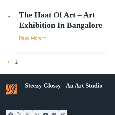
International
The Haat Of Art – Art
Painting,
Sculpture
Exhibition In Bangalore
Exhibition
&
The
Read More
Sale.
Haat
of
Art
Page
Previous
1
2
–
Page
Navigation
Art
Exhibition
Steezy Glossy - An Art Studio
in
Bangalore