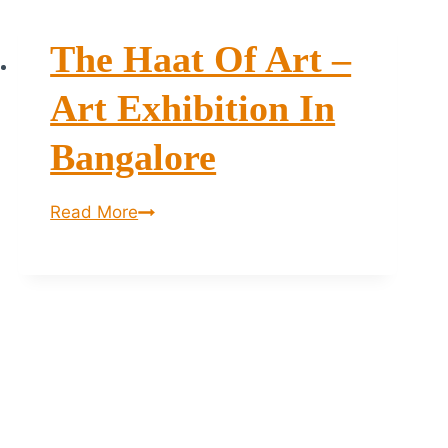
The Haat Of Art –
Art Exhibition In
Bangalore
The
Read More
Haat
of
Art
–
Art
Exhibition
in
Bangalore