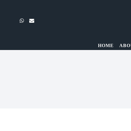
Skip
to
content
HOME
ABO