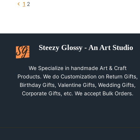
Page
Previous
1
2
Page
Navigation
Steezy Glossy - An Art Studio
We Specialize in handmade Art & Craft
Products. We do Customization on Return Gifts,
Birthday Gifts, Valentine Gifts, Wedding Gifts,
Corporate Gifts, etc. We accept Bulk Orders.