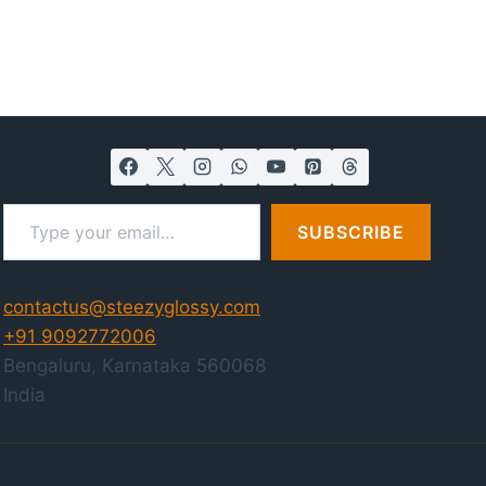
Type your email…
SUBSCRIBE
contactus@steezyglossy.com
+91 9092772006
Bengaluru
,
Karnataka
560068
India