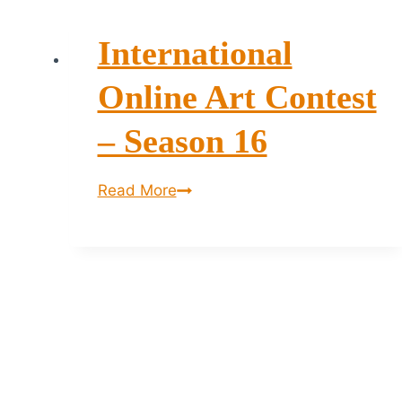
International
Online Art Contest
– Season 16
International
Read More
Online
Art
Contest
–
Season
16