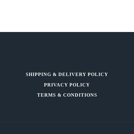
International
Painting,
Sculpture
Exhibition
&
Sale.
SHIPPING & DELIVERY POLICY
PRIVACY POLICY
TERMS & CONDITIONS