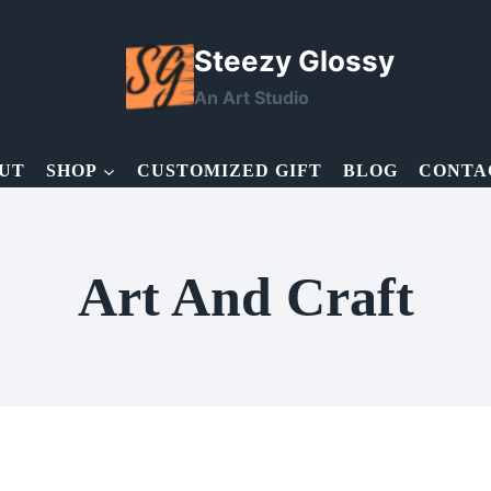
Steezy Glossy
An Art Studio
UT
SHOP
CUSTOMIZED GIFT
BLOG
CONTA
Art And Craft