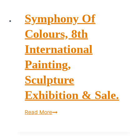
Symphony Of
Colours, 8th
International
Painting,
Sculpture
Exhibition & Sale.
Symphony
Read More
of
Colours,
8th