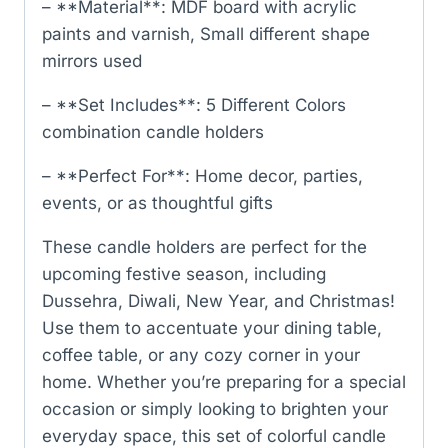
– **Material**: MDF board with acrylic
paints and varnish, Small different shape
mirrors used
– **Set Includes**: 5 Different Colors
combination candle holders
– **Perfect For**: Home decor, parties,
events, or as thoughtful gifts
These candle holders are perfect for the
upcoming festive season, including
Dussehra, Diwali, New Year, and Christmas!
Use them to accentuate your dining table,
coffee table, or any cozy corner in your
home. Whether you’re preparing for a special
occasion or simply looking to brighten your
everyday space, this set of colorful candle