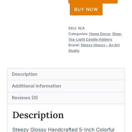
Candle
BUY NOW
Holders
quantity
SKU:
N/A
Categories:
Home Decor
,
Shop
,
Tea-Light Candle Holders
Brand:
Steezy Glossy - An Art
Studio
Description
Additional information
Reviews (0)
Description
Steezy Glossy Handcrafted 5-Inch Colorful