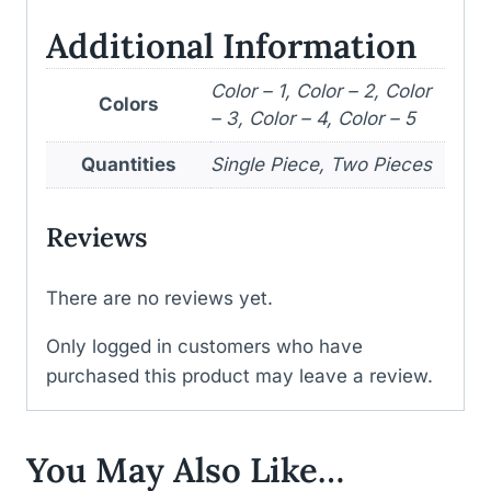
Additional Information
Color – 1, Color – 2, Color
Colors
– 3, Color – 4, Color – 5
Quantities
Single Piece, Two Pieces
Reviews
There are no reviews yet.
Only logged in customers who have
purchased this product may leave a review.
You May Also Like…
WISHLIST