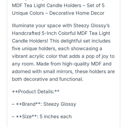
MDF Tea Light Candle Holders – Set of 5
Unique Colors – Decorative Home Decor
Illuminate your space with Steezy Glossy’s
Handcrafted 5-Inch Colorful MDF Tea Light
Candle Holders! This delightful set includes
five unique holders, each showcasing a
vibrant acrylic color that adds a pop of joy to
any room. Made from high-quality MDF and
adorned with small mirrors, these holders are
both decorative and functional.
**Product Details:**
– **Brand**: Steezy Glossy
– **Size**: 5 inches each