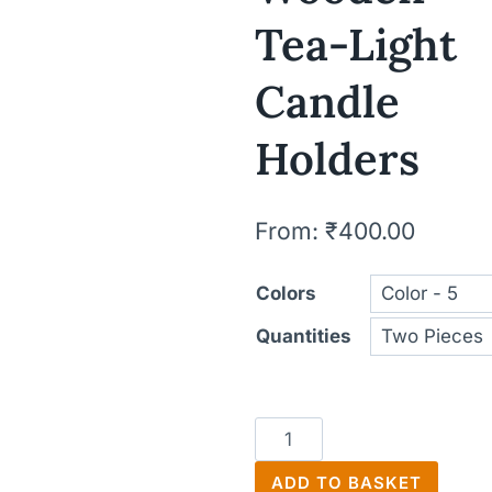
Tea-Light
Candle
Holders
From:
₹
400.00
Colors
Quantities
Wooden
Tea-
ADD TO BASKET
Light