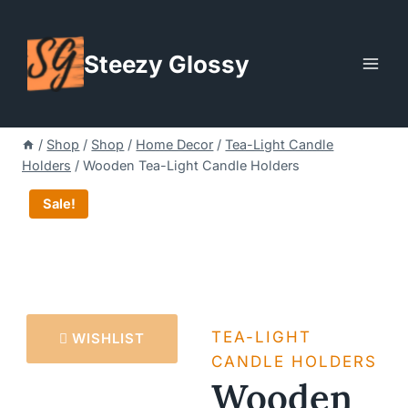
Skip
to
Steezy Glossy
content
/
Shop
/
Shop
/
Home Decor
/
Tea-Light Candle
Holders
/
Wooden Tea-Light Candle Holders
Sale!
TEA-LIGHT
WISHLIST
CANDLE HOLDERS
Wooden