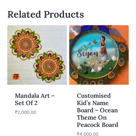
Related Products
WISHLIST
WISHLIST
Mandala Art –
Customised
Set Of 2
Kid’s Name
Board – Ocean
₹
2,000.00
Theme On
Peacock Board
₹
4,000.00