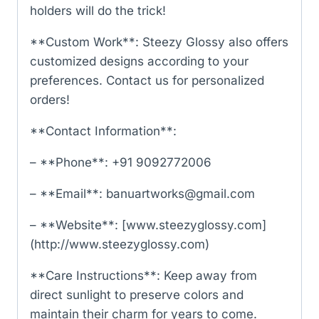
holders will do the trick!
**Custom Work**: Steezy Glossy also offers
customized designs according to your
preferences. Contact us for personalized
orders!
**Contact Information**:
– **Phone**: +91 9092772006
– **Email**: banuartworks@gmail.com
– **Website**: [www.steezyglossy.com]
(http://www.steezyglossy.com)
**Care Instructions**: Keep away from
direct sunlight to preserve colors and
maintain their charm for years to come.