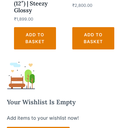
(12″) | Steezy
₹
2,800.00
Glossy
₹
1,899.00
ADD TO
ADD TO
BASKET
BASKET
Your Wishlist Is Empty
Add items to your wishlist now!