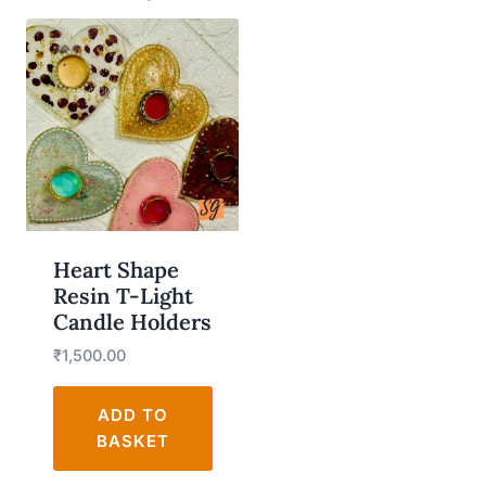
Heart Shape
Resin T-Light
Candle Holders
₹
1,500.00
ADD TO
BASKET