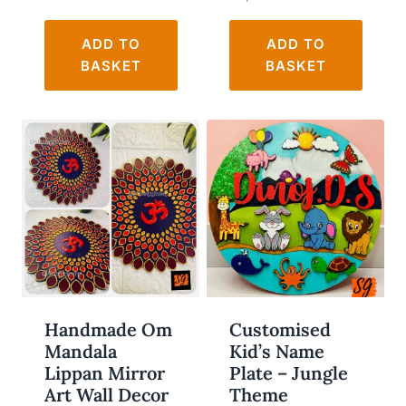
ADD TO
ADD TO
BASKET
BASKET
WISHLIST
WISHLIST
Handmade Om
Customised
Mandala
Kid’s Name
Lippan Mirror
Plate – Jungle
Art Wall Decor
Theme