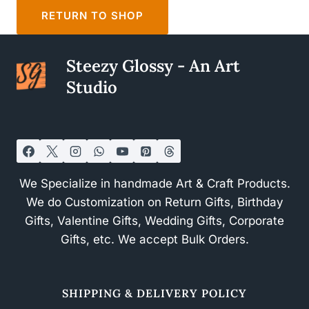
RETURN TO SHOP
Steezy Glossy - An Art
Studio
We Specialize in handmade Art & Craft Products.
We do Customization on Return Gifts, Birthday
Gifts, Valentine Gifts, Wedding Gifts, Corporate
Gifts, etc. We accept Bulk Orders.
SHIPPING & DELIVERY POLICY