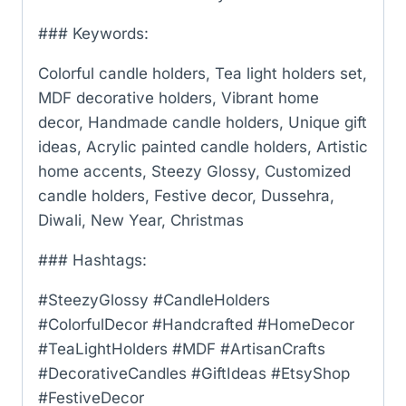
### Keywords:
Colorful candle holders, Tea light holders set,
MDF decorative holders, Vibrant home
decor, Handmade candle holders, Unique gift
ideas, Acrylic painted candle holders, Artistic
home accents, Steezy Glossy, Customized
candle holders, Festive decor, Dussehra,
Diwali, New Year, Christmas
### Hashtags:
#SteezyGlossy #CandleHolders
#ColorfulDecor #Handcrafted #HomeDecor
#TeaLightHolders #MDF #ArtisanCrafts
#DecorativeCandles #GiftIdeas #EtsyShop
#FestiveDecor