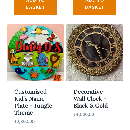
ADD TO
ADD TO
BASKET
BASKET
WISHLIST
WISHLIST
Customised
Decorative
Kid’s Name
Wall Clock –
Plate – Jungle
Black & Gold
Theme
₹
4,000.00
₹
2,800.00