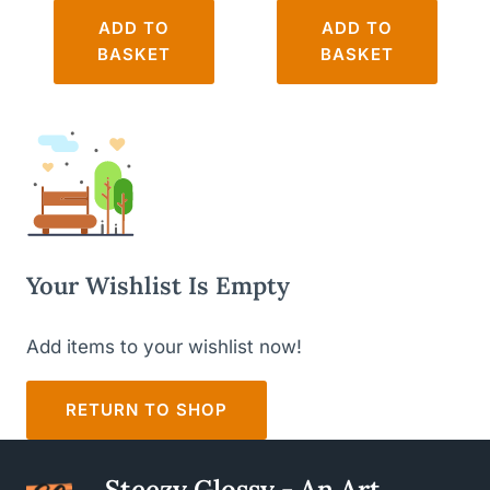
ADD TO
ADD TO
BASKET
BASKET
Your Wishlist Is Empty
Add items to your wishlist now!
RETURN TO SHOP
Steezy Glossy - An Art