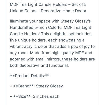
MDF Tea Light Candle Holders – Set of 5
Unique Colors – Decorative Home Decor
Illuminate your space with Steezy Glossy’s
Handcrafted 5-Inch Colorful MDF Tea Light
Candle Holders! This delightful set includes
five unique holders, each showcasing a
vibrant acrylic color that adds a pop of joy to
any room. Made from high-quality MDF and
adorned with small mirrors, these holders are
both decorative and functional.
**Product Details:**
– **Brand**: Steezy Glossy
– **Size**: 5 inches each