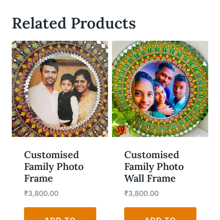
Related Products
WISHLIST
WISHLIST
Customised
Customised
Family Photo
Family Photo
Frame
Wall Frame
₹
3,800.00
₹
3,800.00