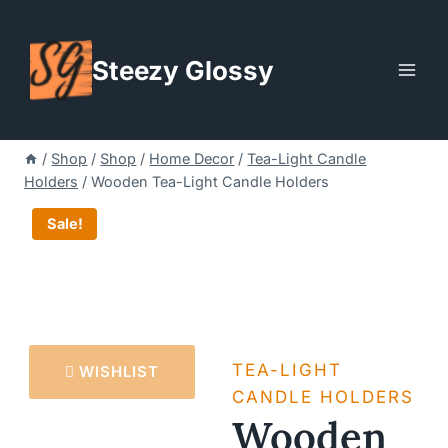
Skip
to
Steezy Glossy
content
/
Shop
/
Shop
/
Home Decor
/
Tea-Light Candle
Holders
/
Wooden Tea-Light Candle Holders
Sale!
TEA-LIGHT
WISHLIST
CANDLE HOLDERS
Wooden