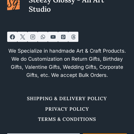
Studio
We Specialize in handmade Art & Craft Products.
We do Customization on Return Gifts, Birthday
Gifts, Valentine Gifts, Wedding Gifts, Corporate
Gifts, etc. We accept Bulk Orders.
SHIPPING & DELIVERY POLICY
PRIVACY POLICY
TERMS & CONDITIONS
Type your email…