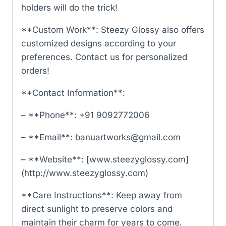
holders will do the trick!
**Custom Work**: Steezy Glossy also offers
customized designs according to your
preferences. Contact us for personalized
orders!
**Contact Information**:
– **Phone**: +91 9092772006
– **Email**: banuartworks@gmail.com
– **Website**: [www.steezyglossy.com]
(http://www.steezyglossy.com)
**Care Instructions**: Keep away from
direct sunlight to preserve colors and
maintain their charm for years to come.