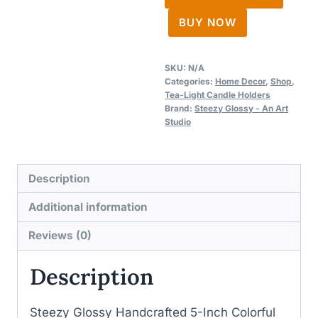
Candle
BUY NOW
Holders
quantity
SKU:
N/A
Categories:
Home Decor
,
Shop
,
Tea-Light Candle Holders
Brand:
Steezy Glossy - An Art
Studio
Description
Additional information
Reviews (0)
Description
Steezy Glossy Handcrafted 5-Inch Colorful