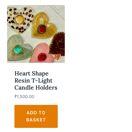
Heart Shape
Resin T-Light
Candle Holders
₹
1,500.00
ADD TO
BASKET