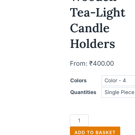
Tea-Light
Candle
Holders
From:
₹
400.00
Colors
Quantities
Wooden
Tea-
ADD TO BASKET
Light