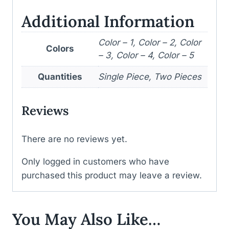
Additional Information
Color – 1, Color – 2, Color
Colors
– 3, Color – 4, Color – 5
Quantities
Single Piece, Two Pieces
Reviews
There are no reviews yet.
Only logged in customers who have
purchased this product may leave a review.
You May Also Like…
WISHLIST