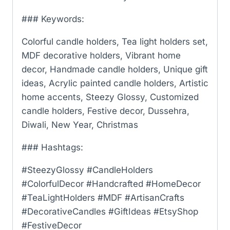
### Keywords:
Colorful candle holders, Tea light holders set,
MDF decorative holders, Vibrant home
decor, Handmade candle holders, Unique gift
ideas, Acrylic painted candle holders, Artistic
home accents, Steezy Glossy, Customized
candle holders, Festive decor, Dussehra,
Diwali, New Year, Christmas
### Hashtags:
#SteezyGlossy #CandleHolders
#ColorfulDecor #Handcrafted #HomeDecor
#TeaLightHolders #MDF #ArtisanCrafts
#DecorativeCandles #GiftIdeas #EtsyShop
#FestiveDecor