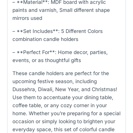
– **Material**: MDF board with acrylic
paints and varnish, Small different shape
mirrors used
– **Set Includes**: 5 Different Colors
combination candle holders
– **Perfect For**: Home decor, parties,
events, or as thoughtful gifts
These candle holders are perfect for the
upcoming festive season, including
Dussehra, Diwali, New Year, and Christmas!
Use them to accentuate your dining table,
coffee table, or any cozy corner in your
home. Whether you’re preparing for a special
occasion or simply looking to brighten your
everyday space, this set of colorful candle