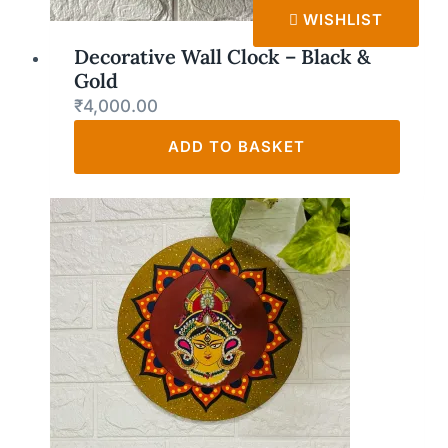
WISHLIST
Decorative Wall Clock – Black &
Gold
₹
4,000.00
ADD TO BASKET