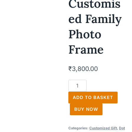
Customis
Ed Family
Photo
Frame
₹
3,800.00
Customised
Family
ADD TO BASKET
Photo
Frame
BUY NOW
quantity
Categories:
Customized Gift
,
Dot