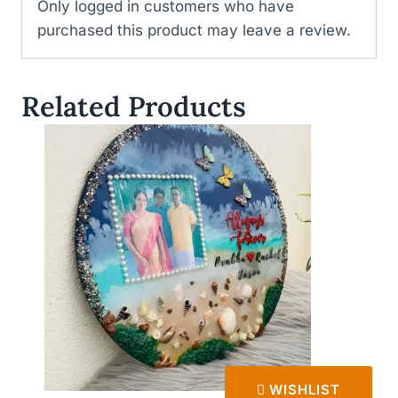
Only logged in customers who have
purchased this product may leave a review.
Related Products
WISHLIST