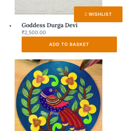
WISHLIST
Goddess Durga Devi
₹
2,500.00
ADD TO BASKET