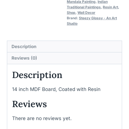
Mandala Painting
,
Indian
Traditional Paintings
,
Resin Art
,
Shop
,
Wall Decor
Brand:
Steezy Glossy - An Art
Studio
Description
Reviews (0)
Description
14 inch MDF Board, Coated with Resin
Reviews
There are no reviews yet.