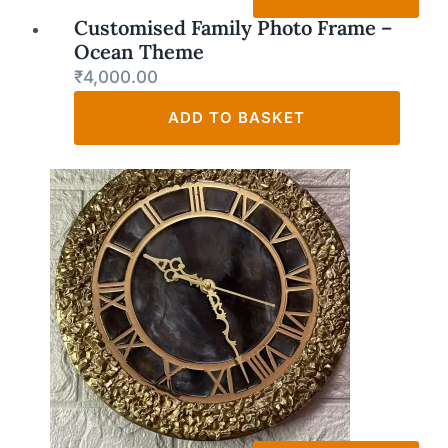
Customised Family Photo Frame –
Ocean Theme
₹
4,000.00
ADD TO BASKET