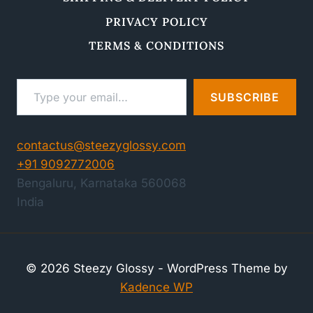
PRIVACY POLICY
TERMS & CONDITIONS
Type your email…
SUBSCRIBE
contactus@steezyglossy.com
+91 9092772006
Bengaluru
,
Karnataka
560068
India
© 2026 Steezy Glossy - WordPress Theme by
Kadence WP