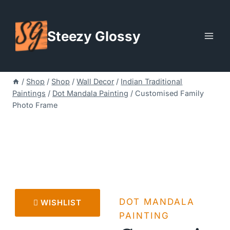
Skip
to
Steezy Glossy
content
/
Shop
/
Shop
/
Wall Decor
/
Indian Traditional
Paintings
/
Dot Mandala Painting
/
Customised Family
Photo Frame
DOT MANDALA
WISHLIST
PAINTING