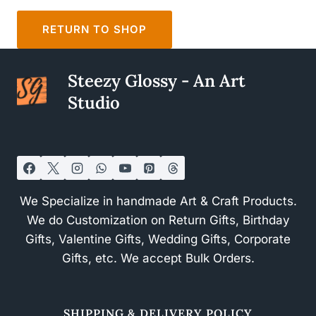
RETURN TO SHOP
Steezy Glossy - An Art
Studio
We Specialize in handmade Art & Craft Products.
We do Customization on Return Gifts, Birthday
Gifts, Valentine Gifts, Wedding Gifts, Corporate
Gifts, etc. We accept Bulk Orders.
SHIPPING & DELIVERY POLICY