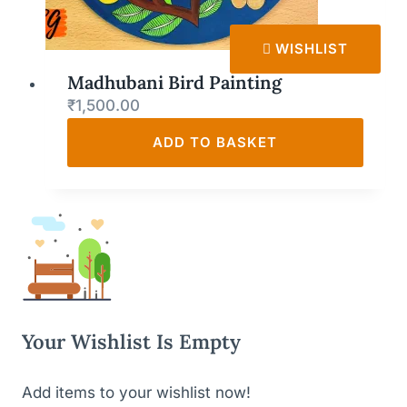
WISHLIST
Madhubani Bird Painting
₹
1,500.00
ADD TO BASKET
Your Wishlist Is Empty
Add items to your wishlist now!