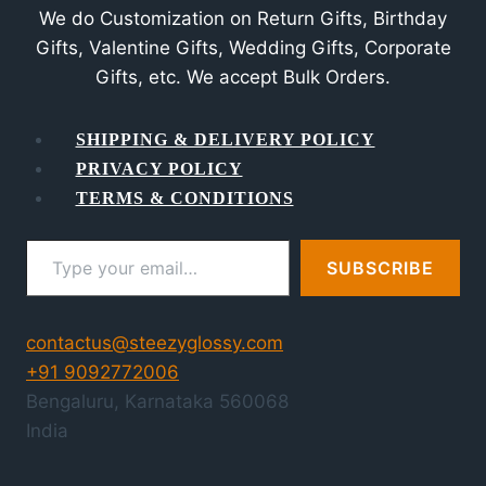
We do Customization on Return Gifts, Birthday
Gifts, Valentine Gifts, Wedding Gifts, Corporate
Gifts, etc. We accept Bulk Orders.
SHIPPING & DELIVERY POLICY
PRIVACY POLICY
TERMS & CONDITIONS
Type your email…
SUBSCRIBE
contactus@steezyglossy.com
+91 9092772006
Bengaluru
,
Karnataka
560068
India