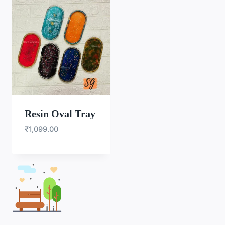
Resin Oval Tray
₹
1,099.00