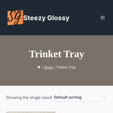
Skip
to
Steezy Glossy
content
Trinket Tray
/
Shop
/
Trinket Tray
Showing the single result
WISHLIST