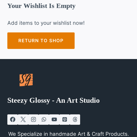
Your Wishlist Is Empty
Add items to your wishlist now!
RETURN TO SHOP
Steezy Glossy - An Art Studio
We Specialize in handmade Art & Craft Products.