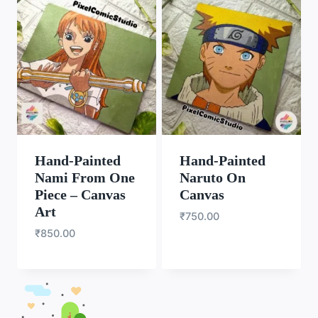
Hand-Painted
Hand-Painted
Nami From One
Naruto On
Piece – Canvas
Canvas
Art
₹
750.00
₹
850.00