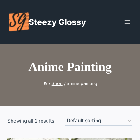
Skip
to
Steezy Glossy
content
Anime Painting
/
Shop
/
anime painting
Showing all 2 results
WISHLIST
WISHLIST