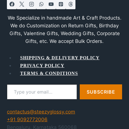
We Specialize in handmade Art & Craft Products.
We do Customization on Return Gifts, Birthday
Gifts, Valentine Gifts, Wedding Gifts, Corporate
Gifts, etc. We accept Bulk Orders.
SHIPPING & DELIVERY POLICY
PRIVACY POLICY
TERMS & CONDITIONS
Type your email…
SUBSCRIBE
contactus@steezyglossy.com
+91 9092772006
Bengaluru
,
Karnataka
560068