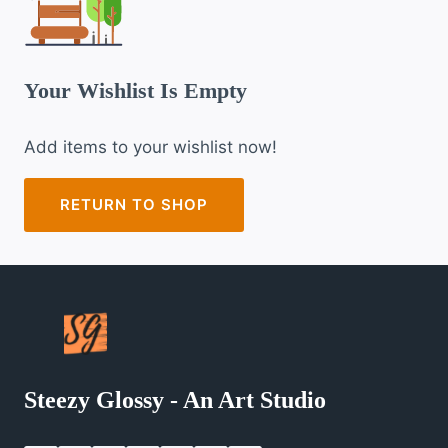
Your Wishlist Is Empty
Add items to your wishlist now!
RETURN TO SHOP
Steezy Glossy - An Art Studio