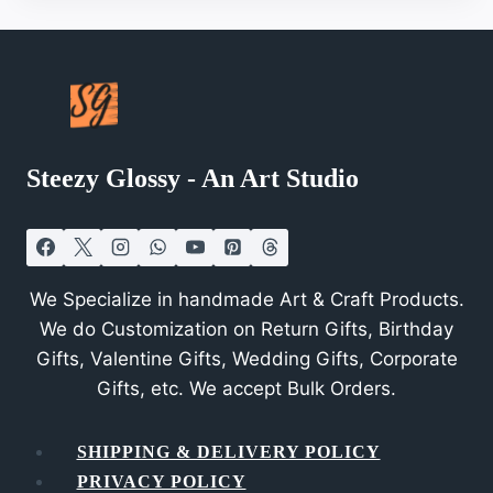
Steezy Glossy - An Art Studio
We Specialize in handmade Art & Craft Products.
We do Customization on Return Gifts, Birthday
Gifts, Valentine Gifts, Wedding Gifts, Corporate
Gifts, etc. We accept Bulk Orders.
SHIPPING & DELIVERY POLICY
PRIVACY POLICY