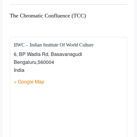
The Chromatic Confluence (TCC)
IIWC – Indian Institute Of World Culture
6, BP Wadia Rd, Basavanagudi
Bengaluru
,
560004
India
+ Google Map