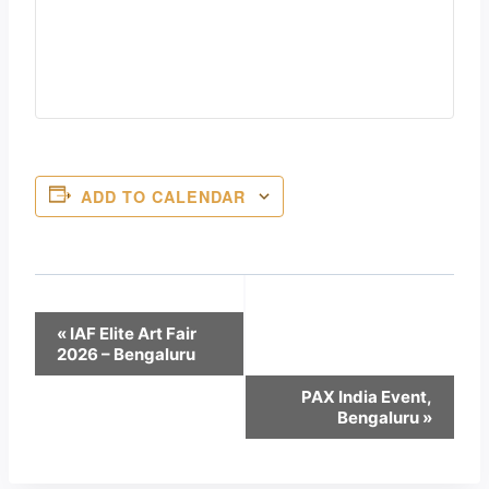
ADD TO CALENDAR
Event
«
IAF Elite Art Fair
2026 – Bengaluru
Navigation
PAX India Event,
Bengaluru
»