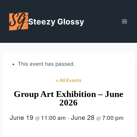
Skip
to
Steezy Glossy
content
This event has passed.
« All Events
Group Art Exhibition – June
2026
June 19
June 28
11:00 am
7:00 pm
@
–
@