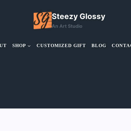
Steezy Glossy
An Art Studio
UT
SHOP
CUSTOMIZED GIFT
BLOG
CONTA