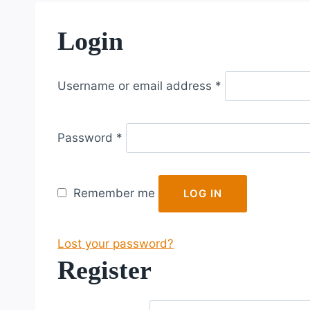
Login
R
Username or email address
*
e
q
R
u
Password
*
e
i
q
r
u
e
Remember me
LOG IN
i
d
r
Lost your password?
e
Register
d
R