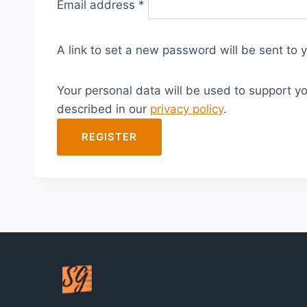
Email address
*
e
q
A link to set a new password will be sent to 
u
i
Your personal data will be used to support y
r
described in our
privacy policy
.
e
d
REGISTER