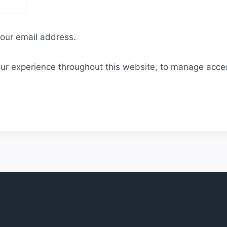
your email address.
our experience throughout this website, to manage acce