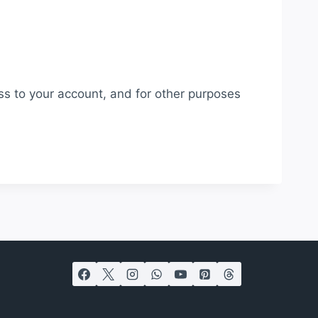
ss to your account, and for other purposes