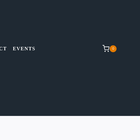
CT
EVENTS
0