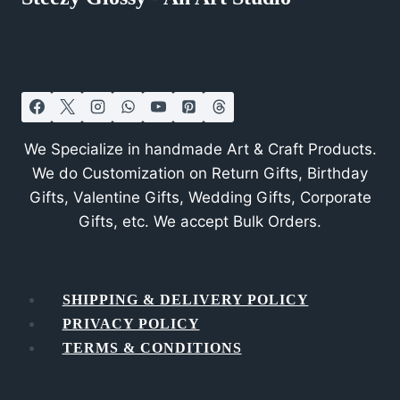
We Specialize in handmade Art & Craft Products.
We do Customization on Return Gifts, Birthday
Gifts, Valentine Gifts, Wedding Gifts, Corporate
Gifts, etc. We accept Bulk Orders.
SHIPPING & DELIVERY POLICY
PRIVACY POLICY
TERMS & CONDITIONS