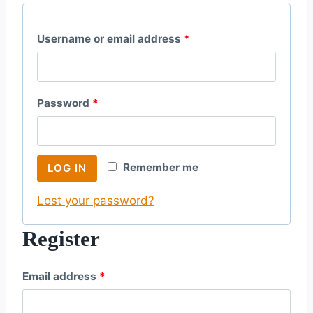
R
Username or email address
*
e
q
R
Password
*
u
e
i
q
r
Remember me
LOG IN
u
e
Lost your password?
i
d
r
Register
e
R
Email address
*
d
e