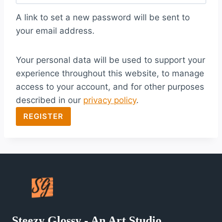
q
A link to set a new password will be sent to
u
your email address.
i
Your personal data will be used to support your
r
experience throughout this website, to manage
e
access to your account, and for other purposes
d
described in our
privacy policy
.
REGISTER
Steezy Glossy - An Art Studio