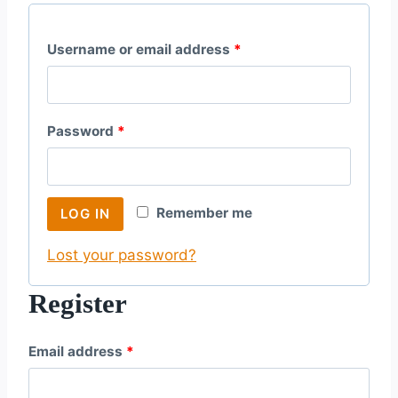
R
Username or email address
*
e
q
R
Password
*
u
e
i
q
r
Remember me
LOG IN
u
e
Lost your password?
i
d
r
Register
e
R
Email address
*
d
e