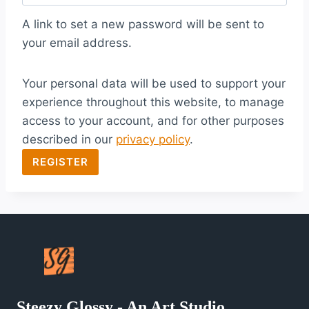
q
A link to set a new password will be sent to
u
your email address.
i
Your personal data will be used to support your
r
experience throughout this website, to manage
e
access to your account, and for other purposes
d
described in our
privacy policy
.
REGISTER
Steezy Glossy - An Art Studio