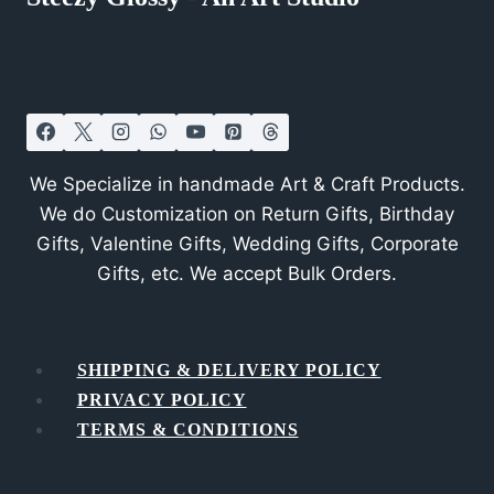
We Specialize in handmade Art & Craft Products.
We do Customization on Return Gifts, Birthday
Gifts, Valentine Gifts, Wedding Gifts, Corporate
Gifts, etc. We accept Bulk Orders.
SHIPPING & DELIVERY POLICY
PRIVACY POLICY
TERMS & CONDITIONS