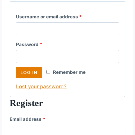
R
Username or email address
*
e
q
R
Password
*
u
e
i
q
r
Remember me
LOG IN
u
e
Lost your password?
i
d
r
Register
e
R
Email address
*
d
e