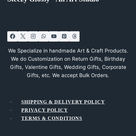
We Specialize in handmade Art & Craft Products.
We do Customization on Return Gifts, Birthday
Gifts, Valentine Gifts, Wedding Gifts, Corporate
Gifts, etc. We accept Bulk Orders.
SHIPPING & DELIVERY POLICY
PRIVACY POLICY
TERMS & CONDITIONS