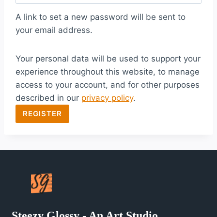
q
A link to set a new password will be sent to
u
your email address.
i
Your personal data will be used to support your
r
experience throughout this website, to manage
e
access to your account, and for other purposes
d
described in our
privacy policy
.
REGISTER
Steezy Glossy - An Art Studio