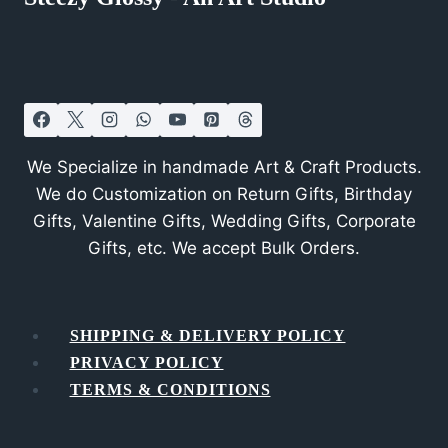
We Specialize in handmade Art & Craft Products.
We do Customization on Return Gifts, Birthday
Gifts, Valentine Gifts, Wedding Gifts, Corporate
Gifts, etc. We accept Bulk Orders.
SHIPPING & DELIVERY POLICY
PRIVACY POLICY
TERMS & CONDITIONS