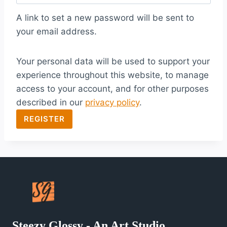
q
A link to set a new password will be sent to
u
your email address.
i
Your personal data will be used to support your
r
experience throughout this website, to manage
e
access to your account, and for other purposes
d
described in our
privacy policy
.
REGISTER
Steezy Glossy - An Art Studio