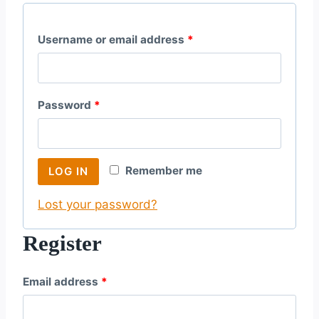
R
Username or email address
*
e
q
R
Password
*
u
e
i
q
r
Remember me
LOG IN
u
e
Lost your password?
i
d
r
Register
e
R
Email address
*
d
e