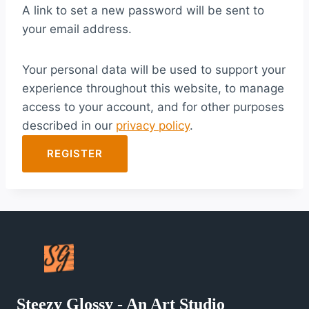
A link to set a new password will be sent to
i
your email address.
r
e
Your personal data will be used to support your
d
experience throughout this website, to manage
access to your account, and for other purposes
described in our
privacy policy
.
REGISTER
Steezy Glossy - An Art Studio