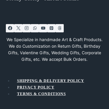
We Specialize in handmade Art & Craft Products.
We do Customization on Return Gifts, Birthday
Gifts, Valentine Gifts, Wedding Gifts, Corporate
Gifts, etc. We accept Bulk Orders.
SHIPPING & DELIVERY POLICY
PRIVACY POLICY
TERMS & CONDITIONS