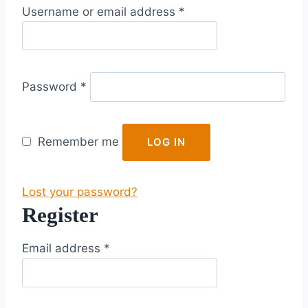
R
Username or email address
*
e
q
u
R
i
Password
*
e
r
q
e
u
d
Remember me
LOG IN
i
r
Lost your password?
e
Register
d
R
Email address
*
e
q
u