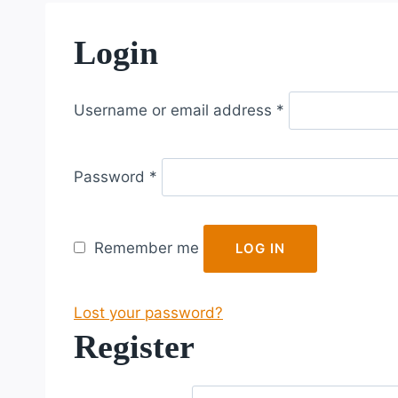
Login
R
Username or email address
*
e
q
R
u
Password
*
e
i
q
r
u
e
Remember me
LOG IN
i
d
r
Lost your password?
e
Register
d
R