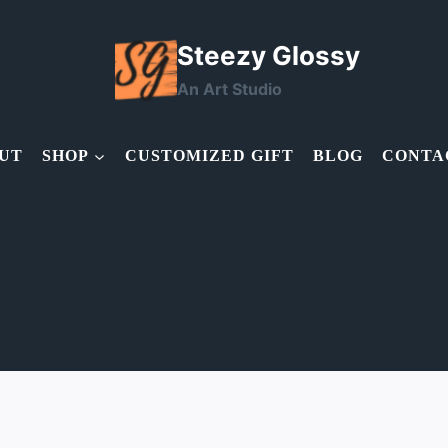
Steezy Glossy
An Art Studio
UT
SHOP
CUSTOMIZED GIFT
BLOG
CONTA