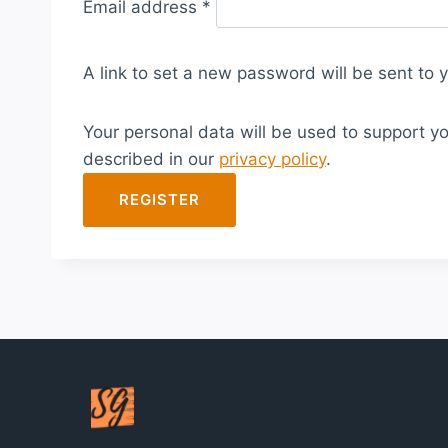
Email address
*
e
q
A link to set a new password will be sent to 
u
i
Your personal data will be used to support y
r
described in our
privacy policy
.
e
d
REGISTER