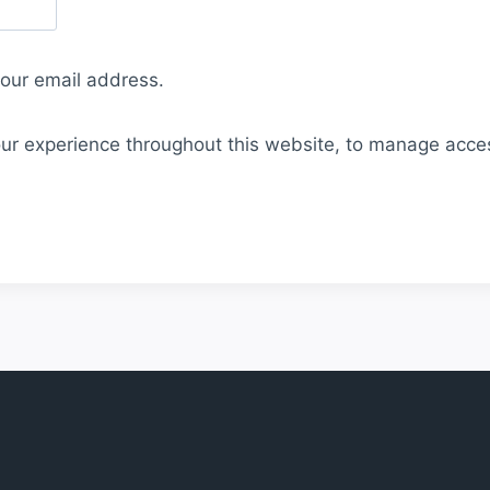
your email address.
our experience throughout this website, to manage acce