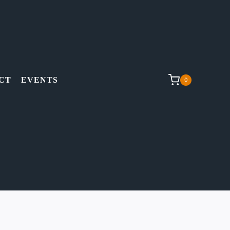
CT
EVENTS
0