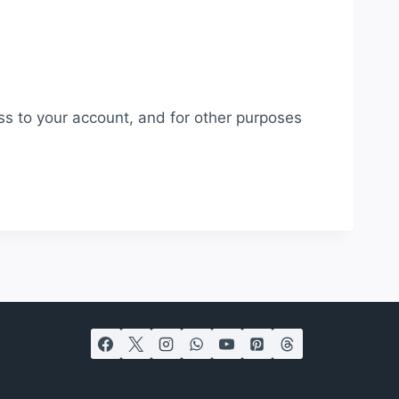
ss to your account, and for other purposes