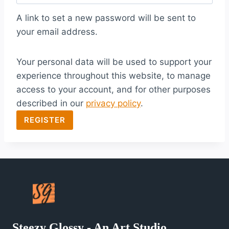
q
A link to set a new password will be sent to
u
your email address.
i
Your personal data will be used to support your
r
experience throughout this website, to manage
e
access to your account, and for other purposes
d
described in our
privacy policy
.
REGISTER
Steezy Glossy - An Art Studio