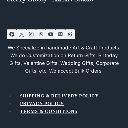
We Specialize in handmade Art & Craft Products.
We do Customization on Return Gifts, Birthday
Gifts, Valentine Gifts, Wedding Gifts, Corporate
Gifts, etc. We accept Bulk Orders.
SHIPPING & DELIVERY POLICY
PRIVACY POLICY
TERMS & CONDITIONS