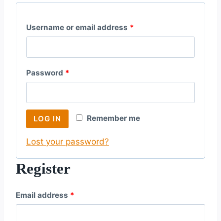
R
Username or email address
*
e
q
R
Password
*
u
e
i
q
r
Remember me
LOG IN
u
e
Lost your password?
i
d
r
Register
e
R
Email address
*
d
e