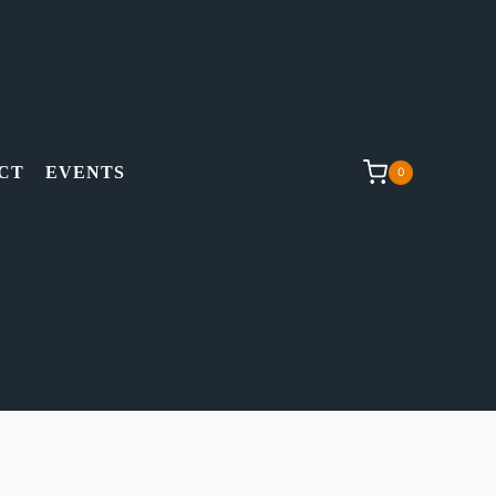
CT
EVENTS
0