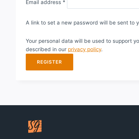
Email address
*
e
q
A link to set a new password will be sent to 
u
i
Your personal data will be used to support y
r
described in our
privacy policy
.
e
d
REGISTER