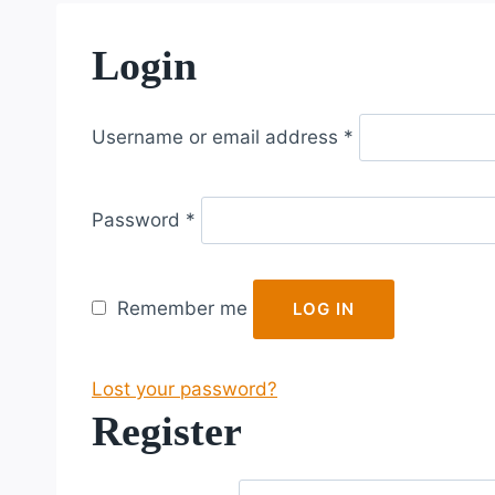
Login
R
Username or email address
*
e
q
R
u
Password
*
e
i
q
r
u
e
Remember me
LOG IN
i
d
r
Lost your password?
e
Register
d
R