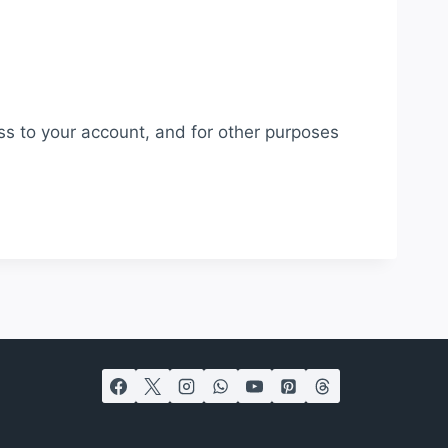
ss to your account, and for other purposes