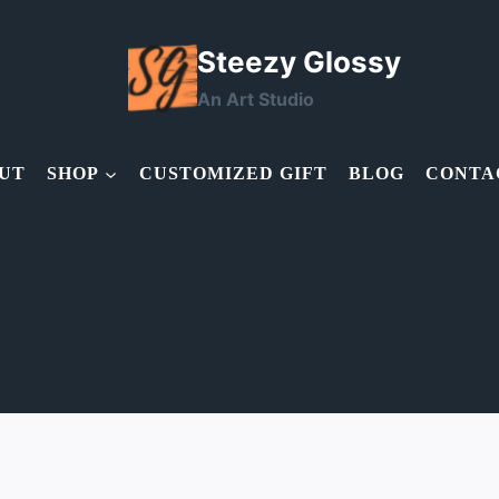
Steezy Glossy
An Art Studio
UT
SHOP
CUSTOMIZED GIFT
BLOG
CONTA