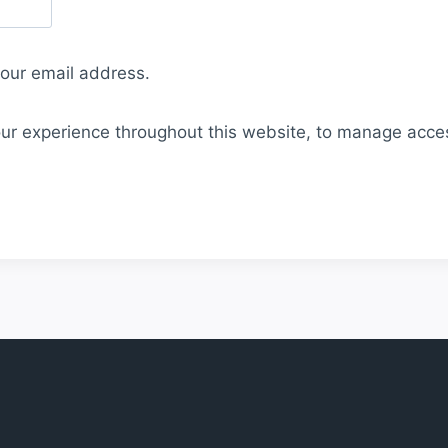
your email address.
our experience throughout this website, to manage acce