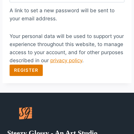
q
A link to set a new password will be sent to
u
your email address.
i
Your personal data will be used to support your
r
experience throughout this website, to manage
e
access to your account, and for other purposes
d
described in our
privacy policy
.
REGISTER
Steezy Glossy - An Art Studio