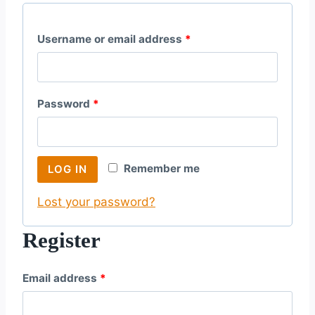
R
Username or email address
*
e
q
R
Password
*
u
e
i
q
r
Remember me
LOG IN
u
e
Lost your password?
i
d
r
Register
e
R
Email address
*
d
e