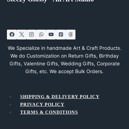
We Specialize in handmade Art & Craft Products.
We do Customization on Return Gifts, Birthday
Gifts, Valentine Gifts, Wedding Gifts, Corporate
Gifts, etc. We accept Bulk Orders.
SHIPPING & DELIVERY POLICY
PRIVACY POLICY
TERMS & CONDITIONS