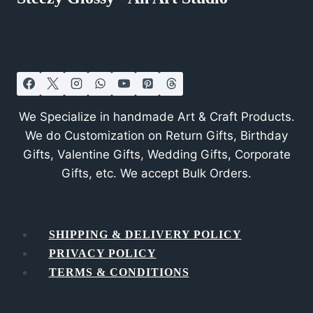
We Specialize in handmade Art & Craft Products.
We do Customization on Return Gifts, Birthday
Gifts, Valentine Gifts, Wedding Gifts, Corporate
Gifts, etc. We accept Bulk Orders.
SHIPPING & DELIVERY POLICY
PRIVACY POLICY
TERMS & CONDITIONS