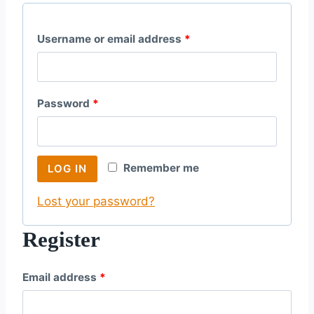
R
Username or email address
*
e
q
R
Password
*
u
e
i
q
r
Remember me
LOG IN
u
e
Lost your password?
i
d
r
Register
e
R
Email address
*
d
e