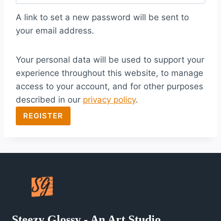
q
A link to set a new password will be sent to
u
your email address.
i
Your personal data will be used to support your
r
experience throughout this website, to manage
e
access to your account, and for other purposes
d
described in our
privacy policy
.
REGISTER
Steezy Glossy - An Art Studio