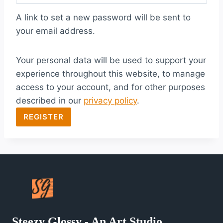
q
A link to set a new password will be sent to
u
your email address.
i
Your personal data will be used to support your
r
experience throughout this website, to manage
e
access to your account, and for other purposes
d
described in our
privacy policy
.
REGISTER
Steezy Glossy - An Art Studio