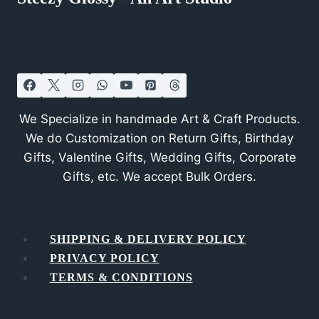
We Specialize in handmade Art & Craft Products.
We do Customization on Return Gifts, Birthday
Gifts, Valentine Gifts, Wedding Gifts, Corporate
Gifts, etc. We accept Bulk Orders.
SHIPPING & DELIVERY POLICY
PRIVACY POLICY
TERMS & CONDITIONS