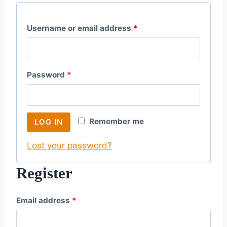
R
Username or email address
*
e
q
R
Password
*
u
e
i
q
r
Remember me
LOG IN
u
e
Lost your password?
i
d
r
Register
e
R
Email address
*
d
e