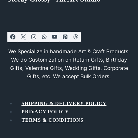
We Specialize in handmade Art & Craft Products.
We do Customization on Return Gifts, Birthday
Gifts, Valentine Gifts, Wedding Gifts, Corporate
Gifts, etc. We accept Bulk Orders.
SHIPPING & DELIVERY POLICY
PRIVACY POLICY
TERMS & CONDITIONS