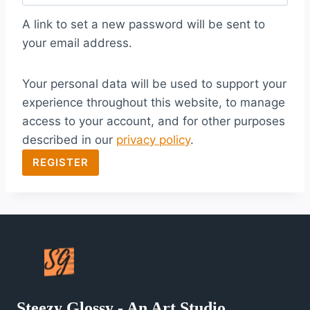
q
A link to set a new password will be sent to
u
your email address.
i
Your personal data will be used to support your
r
experience throughout this website, to manage
e
access to your account, and for other purposes
d
described in our
privacy policy
.
REGISTER
Steezy Glossy - An Art Studio