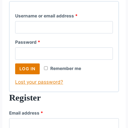
R
Username or email address
*
e
q
R
Password
*
u
e
i
q
r
Remember me
LOG IN
u
e
Lost your password?
i
d
r
Register
e
R
Email address
*
d
e