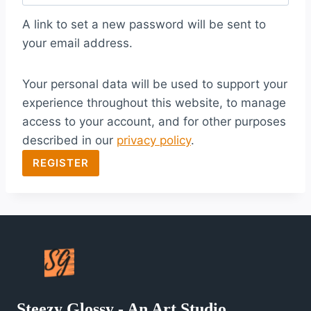
q
A link to set a new password will be sent to
u
your email address.
i
Your personal data will be used to support your
r
experience throughout this website, to manage
e
access to your account, and for other purposes
d
described in our
privacy policy
.
REGISTER
Steezy Glossy - An Art Studio