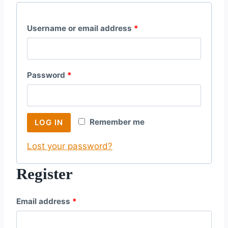
R
Username or email address
*
e
q
R
Password
*
u
e
i
q
r
Remember me
LOG IN
u
e
Lost your password?
i
d
r
Register
e
R
Email address
*
d
e