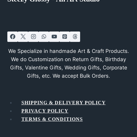
We Specialize in handmade Art & Craft Products.
We do Customization on Return Gifts, Birthday
Gifts, Valentine Gifts, Wedding Gifts, Corporate
Gifts, etc. We accept Bulk Orders.
SHIPPING & DELIVERY POLICY
PRIVACY POLICY
TERMS & CONDITIONS