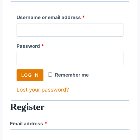
R
Username or email address
*
e
q
R
Password
*
u
e
i
q
r
Remember me
LOG IN
u
e
Lost your password?
i
d
r
Register
e
R
Email address
*
d
e