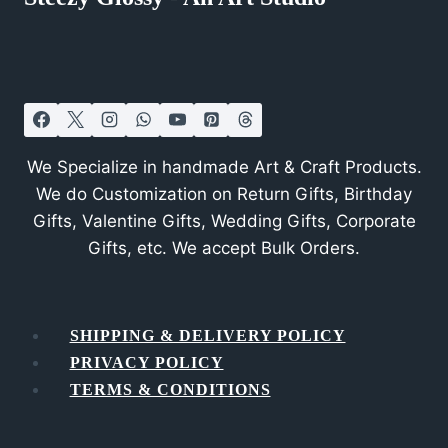
We Specialize in handmade Art & Craft Products.
We do Customization on Return Gifts, Birthday
Gifts, Valentine Gifts, Wedding Gifts, Corporate
Gifts, etc. We accept Bulk Orders.
SHIPPING & DELIVERY POLICY
PRIVACY POLICY
TERMS & CONDITIONS