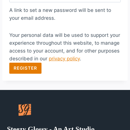
q
A link to set a new password will be sent to
u
your email address.
i
Your personal data will be used to support your
r
experience throughout this website, to manage
e
access to your account, and for other purposes
d
described in our
privacy policy
.
REGISTER
Steezy Glossy - An Art Studio