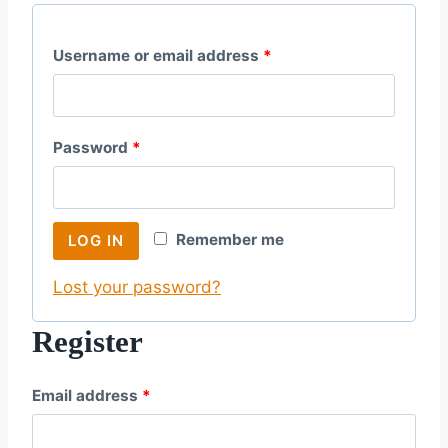
R
Username or email address
*
e
q
R
Password
*
u
e
i
q
r
Remember me
LOG IN
u
e
Lost your password?
i
d
r
Register
e
R
Email address
*
d
e