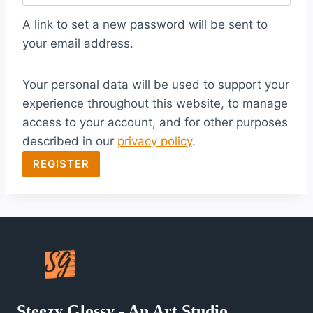
q
A link to set a new password will be sent to
u
your email address.
i
Your personal data will be used to support your
r
experience throughout this website, to manage
e
access to your account, and for other purposes
d
described in our
privacy policy
.
REGISTER
Steezy Glossy - An Art Studio