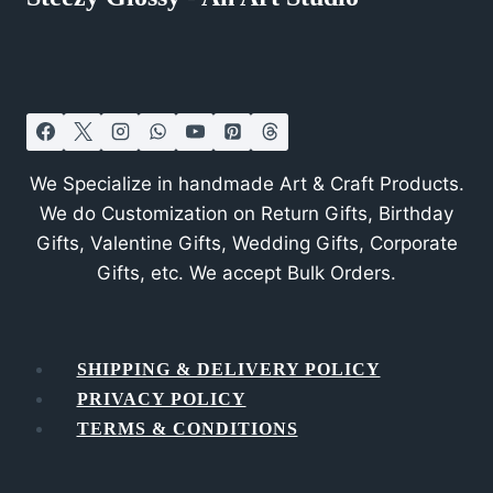
We Specialize in handmade Art & Craft Products.
We do Customization on Return Gifts, Birthday
Gifts, Valentine Gifts, Wedding Gifts, Corporate
Gifts, etc. We accept Bulk Orders.
SHIPPING & DELIVERY POLICY
PRIVACY POLICY
TERMS & CONDITIONS