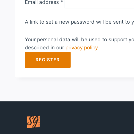
Email address
*
e
q
A link to set a new password will be sent to 
u
i
Your personal data will be used to support y
r
described in our
privacy policy
.
e
d
REGISTER