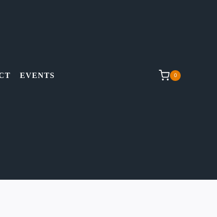
CT
EVENTS
0