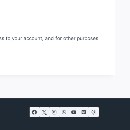
ss to your account, and for other purposes