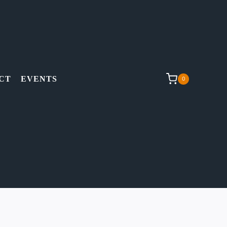
CT
EVENTS
0