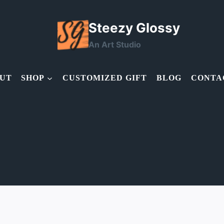
Steezy Glossy
An Art Studio
UT
SHOP
CUSTOMIZED GIFT
BLOG
CONTA