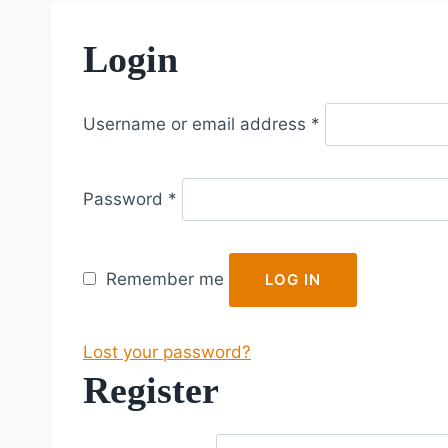
Login
R
Username or email address
*
e
q
R
u
Password
*
e
i
q
r
u
e
Remember me
LOG IN
i
d
r
Lost your password?
e
Register
d
R