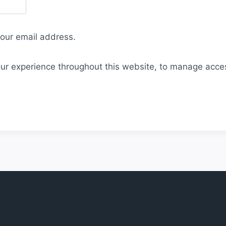
your email address.
our experience throughout this website, to manage acce