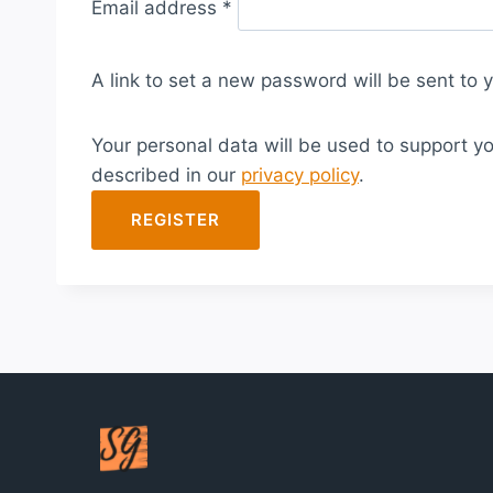
Email address
*
e
q
A link to set a new password will be sent to 
u
i
Your personal data will be used to support y
r
described in our
privacy policy
.
e
d
REGISTER