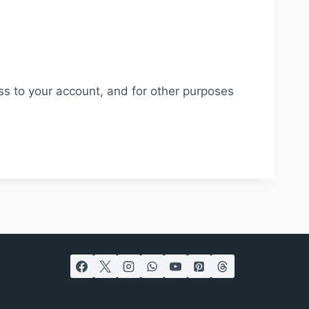
ss to your account, and for other purposes