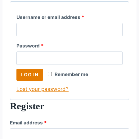
R
Username or email address
*
e
q
R
Password
*
u
e
i
q
r
Remember me
LOG IN
u
e
Lost your password?
i
d
r
Register
e
R
Email address
*
d
e