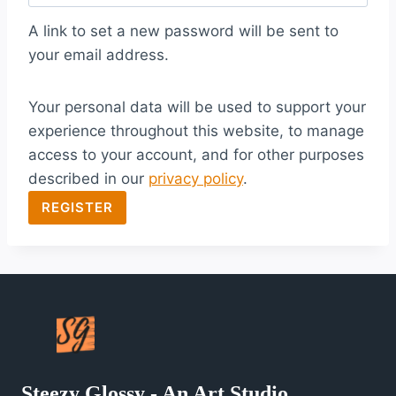
q
A link to set a new password will be sent to
u
your email address.
i
Your personal data will be used to support your
r
experience throughout this website, to manage
e
access to your account, and for other purposes
d
described in our
privacy policy
.
REGISTER
Steezy Glossy - An Art Studio