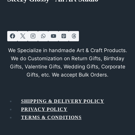
We Specialize in handmade Art & Craft Products.
We do Customization on Return Gifts, Birthday
Gifts, Valentine Gifts, Wedding Gifts, Corporate
Gifts, etc. We accept Bulk Orders.
SHIPPING & DELIVERY POLICY
PRIVACY POLICY
TERMS & CONDITIONS