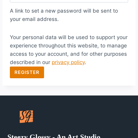
q
A link to set a new password will be sent to
u
your email address.
i
Your personal data will be used to support your
r
experience throughout this website, to manage
e
access to your account, and for other purposes
d
described in our
privacy policy
.
REGISTER
Steezy Glossy - An Art Studio