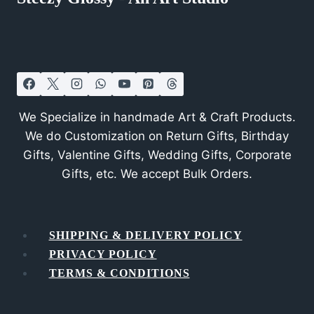
We Specialize in handmade Art & Craft Products.
We do Customization on Return Gifts, Birthday
Gifts, Valentine Gifts, Wedding Gifts, Corporate
Gifts, etc. We accept Bulk Orders.
SHIPPING & DELIVERY POLICY
PRIVACY POLICY
TERMS & CONDITIONS