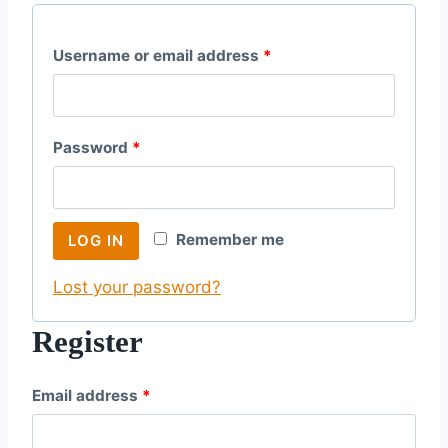
R
Username or email address
*
e
q
R
Password
*
u
e
i
q
r
Remember me
LOG IN
u
e
Lost your password?
i
d
r
Register
e
R
Email address
*
d
e