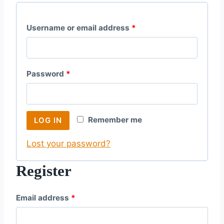
R
Username or email address
*
e
q
R
Password
*
u
e
i
q
r
Remember me
LOG IN
u
e
Lost your password?
i
d
r
Register
e
R
Email address
*
d
e