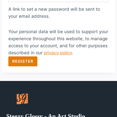
q
A link to set a new password will be sent to
u
your email address.
i
Your personal data will be used to support your
r
experience throughout this website, to manage
e
access to your account, and for other purposes
d
described in our
privacy policy
.
REGISTER
Steezy Glossy - An Art Studio