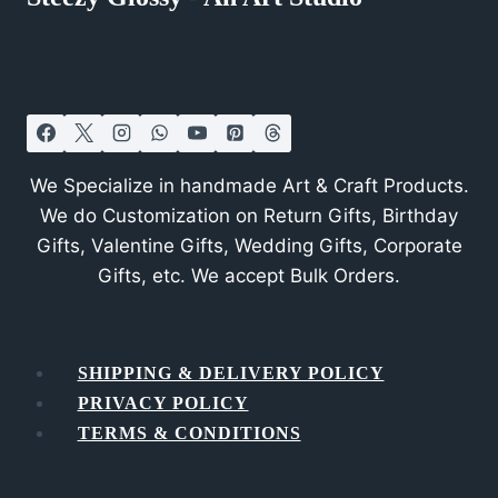
We Specialize in handmade Art & Craft Products.
We do Customization on Return Gifts, Birthday
Gifts, Valentine Gifts, Wedding Gifts, Corporate
Gifts, etc. We accept Bulk Orders.
SHIPPING & DELIVERY POLICY
PRIVACY POLICY
TERMS & CONDITIONS