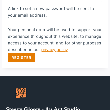
q
A link to set a new password will be sent to
u
your email address.
i
Your personal data will be used to support your
r
experience throughout this website, to manage
e
access to your account, and for other purposes
d
described in our
privacy policy
.
REGISTER
Steezy Glossy - An Art Studio