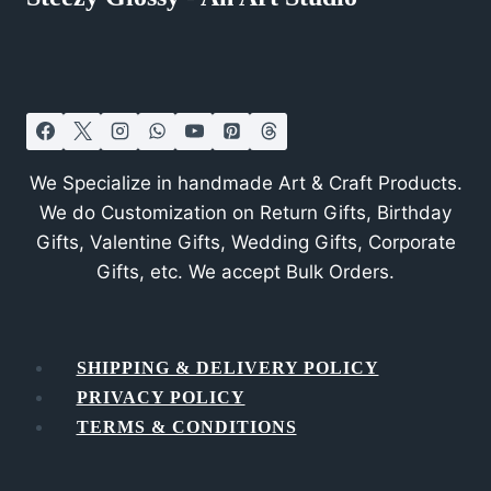
We Specialize in handmade Art & Craft Products.
We do Customization on Return Gifts, Birthday
Gifts, Valentine Gifts, Wedding Gifts, Corporate
Gifts, etc. We accept Bulk Orders.
SHIPPING & DELIVERY POLICY
PRIVACY POLICY
TERMS & CONDITIONS