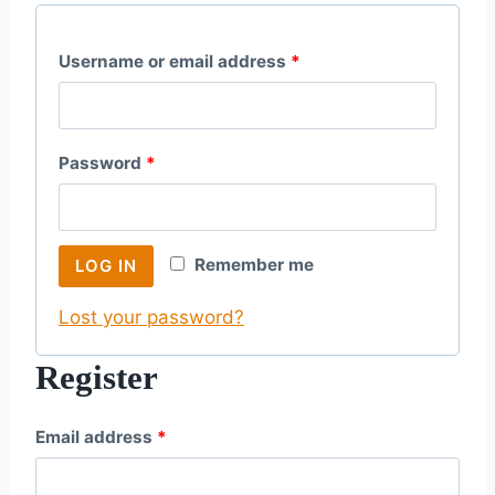
R
Username or email address
*
e
q
R
Password
*
u
e
i
q
r
Remember me
LOG IN
u
e
Lost your password?
i
d
r
Register
e
R
Email address
*
d
e