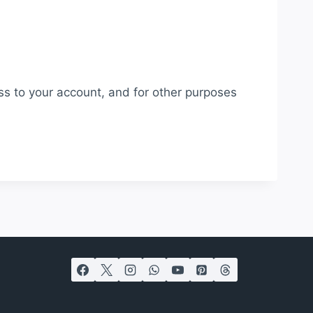
ss to your account, and for other purposes