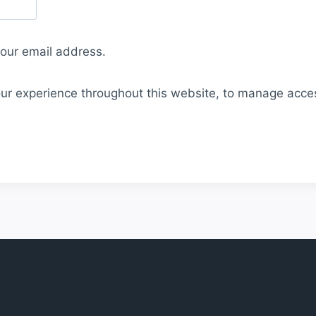
your email address.
our experience throughout this website, to manage acce