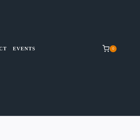
CT
EVENTS
0