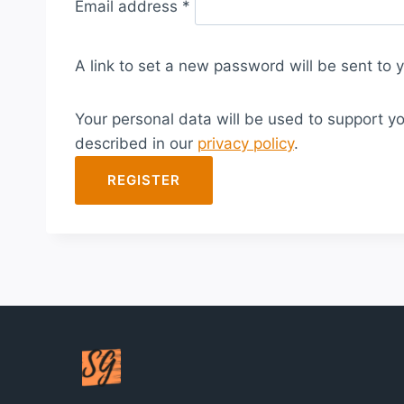
Email address
*
e
q
A link to set a new password will be sent to 
u
i
Your personal data will be used to support y
r
described in our
privacy policy
.
e
d
REGISTER