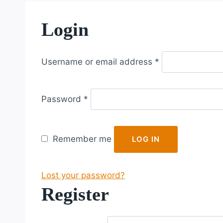
Login
R
Username or email address
*
e
q
R
u
Password
*
e
i
q
r
u
e
Remember me
LOG IN
i
d
r
Lost your password?
e
Register
d
R