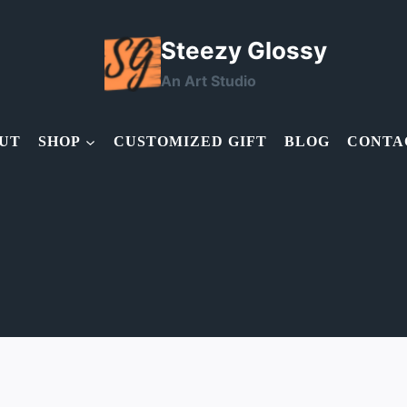
Steezy Glossy
An Art Studio
UT
SHOP
CUSTOMIZED GIFT
BLOG
CONTA