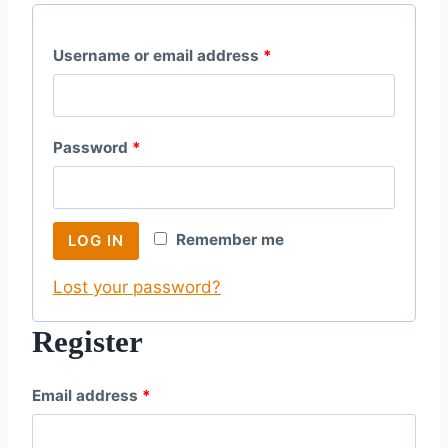
R
Username or email address
*
e
q
R
Password
*
u
e
i
q
r
Remember me
LOG IN
u
e
Lost your password?
i
d
r
Register
e
R
Email address
*
d
e