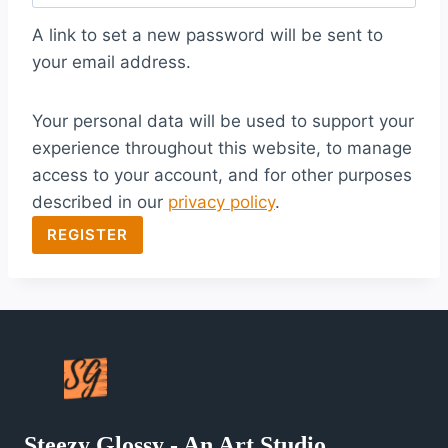
q
A link to set a new password will be sent to
u
your email address.
i
Your personal data will be used to support your
r
experience throughout this website, to manage
e
access to your account, and for other purposes
d
described in our
privacy policy
.
REGISTER
Steezy Glossy - An Art Studio