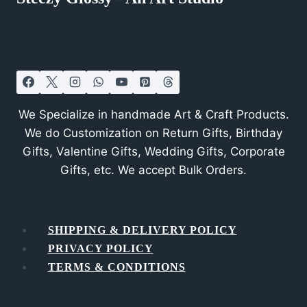
We Specialize in handmade Art & Craft Products.
We do Customization on Return Gifts, Birthday
Gifts, Valentine Gifts, Wedding Gifts, Corporate
Gifts, etc. We accept Bulk Orders.
SHIPPING & DELIVERY POLICY
PRIVACY POLICY
TERMS & CONDITIONS