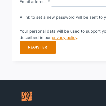
Email address
*
e
q
A link to set a new password will be sent to 
u
i
Your personal data will be used to support y
r
described in our
privacy policy
.
e
d
REGISTER