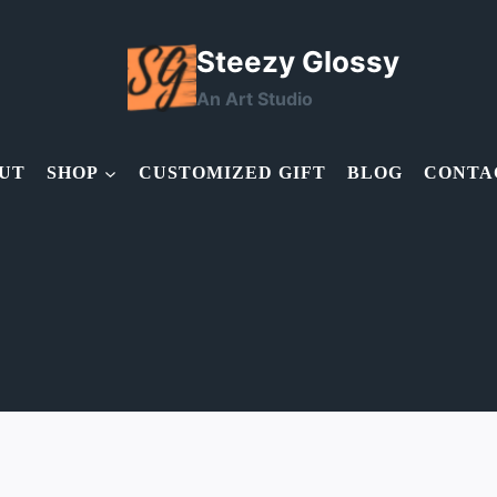
Steezy Glossy
An Art Studio
UT
SHOP
CUSTOMIZED GIFT
BLOG
CONTA