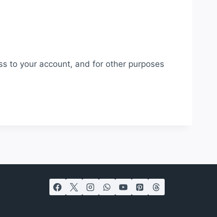
ss to your account, and for other purposes