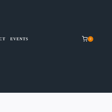
CT
EVENTS
0