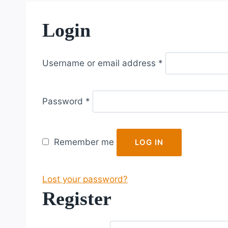
Login
R
Username or email address
*
e
q
R
u
Password
*
e
i
q
r
u
e
Remember me
LOG IN
i
d
r
Lost your password?
e
Register
d
R