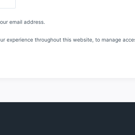
your email address.
our experience throughout this website, to manage acce