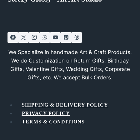
We Specialize in handmade Art & Craft Products.
We do Customization on Return Gifts, Birthday
Gifts, Valentine Gifts, Wedding Gifts, Corporate
Gifts, etc. We accept Bulk Orders.
SHIPPING & DELIVERY POLICY
PRIVACY POLICY
TERMS & CONDITIONS