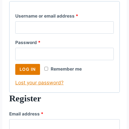
R
Username or email address
*
e
q
R
Password
*
u
e
i
q
r
Remember me
LOG IN
u
e
Lost your password?
i
d
r
Register
e
R
Email address
*
d
e