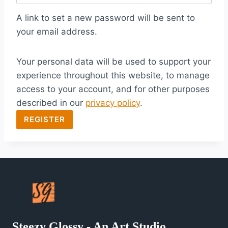
q
A link to set a new password will be sent to
u
your email address.
i
Your personal data will be used to support your
r
experience throughout this website, to manage
e
access to your account, and for other purposes
d
described in our
privacy policy
.
REGISTER
Steezy Glossy - An Art Studio