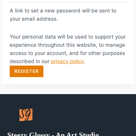
q
A link to set a new password will be sent to
u
your email address.
i
Your personal data will be used to support your
r
experience throughout this website, to manage
e
access to your account, and for other purposes
d
described in our
privacy policy
.
REGISTER
Steezy Glossy - An Art Studio