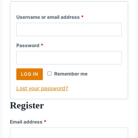
R
Username or email address
*
e
q
R
Password
*
u
e
i
q
r
Remember me
LOG IN
u
e
Lost your password?
i
d
r
Register
e
R
Email address
*
d
e