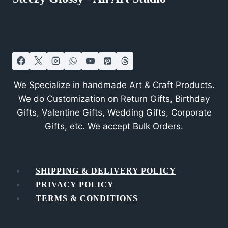
We Specialize in handmade Art & Craft Products.
We do Customization on Return Gifts, Birthday
Gifts, Valentine Gifts, Wedding Gifts, Corporate
Gifts, etc. We accept Bulk Orders.
SHIPPING & DELIVERY POLICY
PRIVACY POLICY
TERMS & CONDITIONS