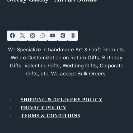
We Specialize in handmade Art & Craft Products.
We do Customization on Return Gifts, Birthday
Gifts, Valentine Gifts, Wedding Gifts, Corporate
Gifts, etc. We accept Bulk Orders.
SHIPPING & DELIVERY POLICY
PRIVACY POLICY
TERMS & CONDITIONS