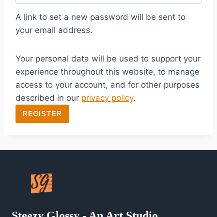
q
A link to set a new password will be sent to
u
your email address.
i
Your personal data will be used to support your
r
experience throughout this website, to manage
e
access to your account, and for other purposes
d
described in our
privacy policy
.
REGISTER
Steezy Glossy - An Art Studio