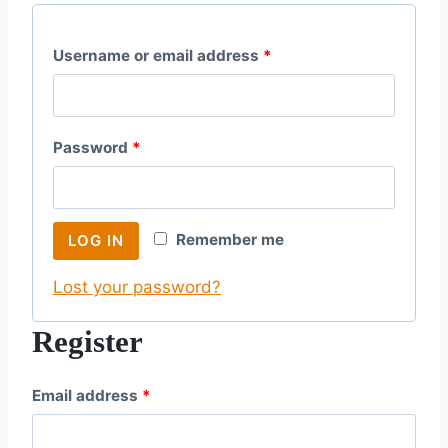
R
Username or email address
*
e
q
R
Password
*
u
e
i
q
r
Remember me
LOG IN
u
e
Lost your password?
i
d
r
Register
e
R
Email address
*
d
e