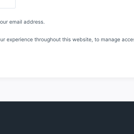
your email address.
our experience throughout this website, to manage acce