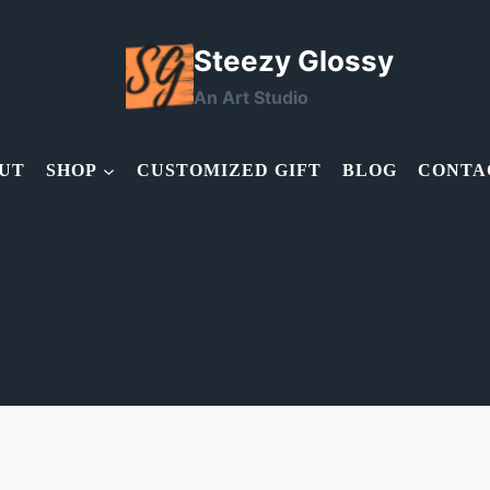
Steezy Glossy
An Art Studio
UT
SHOP
CUSTOMIZED GIFT
BLOG
CONTA