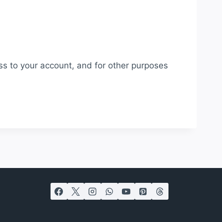
ss to your account, and for other purposes