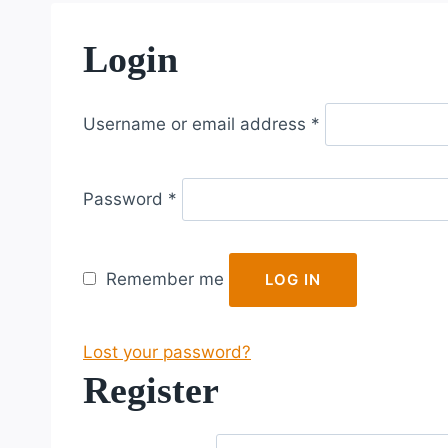
Login
R
Username or email address
*
e
q
R
u
Password
*
e
i
q
r
u
e
Remember me
LOG IN
i
d
r
Lost your password?
e
Register
d
R