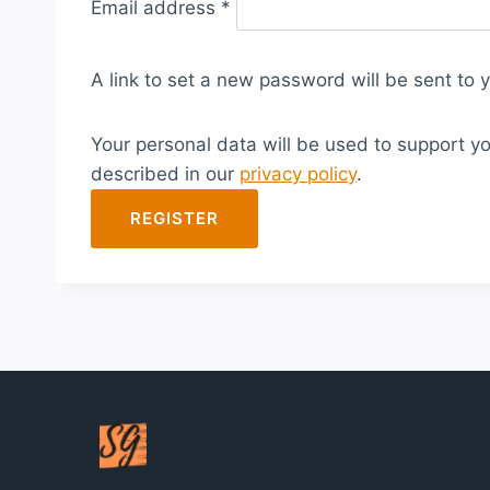
Email address
*
e
q
A link to set a new password will be sent to 
u
i
Your personal data will be used to support y
r
described in our
privacy policy
.
e
d
REGISTER