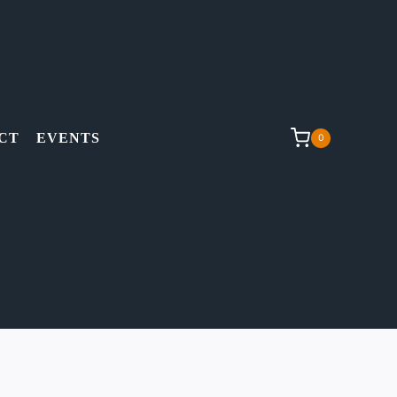
CT
EVENTS
0