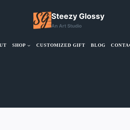
Steezy Glossy
An Art Studio
UT
SHOP
CUSTOMIZED GIFT
BLOG
CONTA