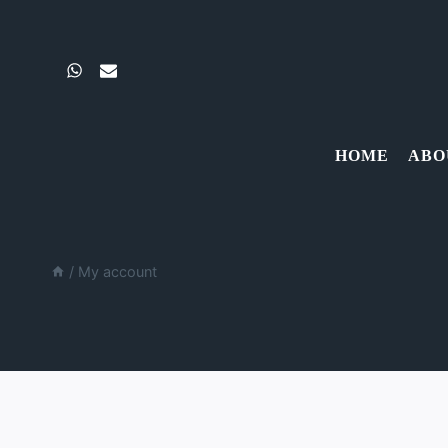
Skip
to
content
HOME
ABO
/
My account