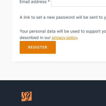
Email address
*
e
q
A link to set a new password will be sent to 
u
i
Your personal data will be used to support y
r
described in our
privacy policy
.
e
d
REGISTER