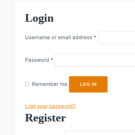
Login
R
Username or email address
*
e
q
R
u
Password
*
e
i
q
r
u
e
Remember me
LOG IN
i
d
r
Lost your password?
e
Register
d
R