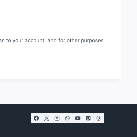
ss to your account, and for other purposes