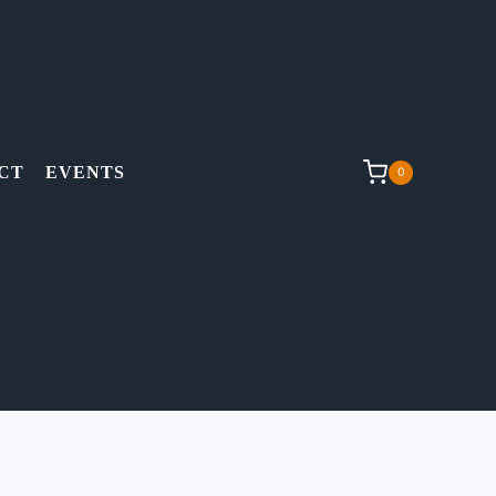
CT
EVENTS
0