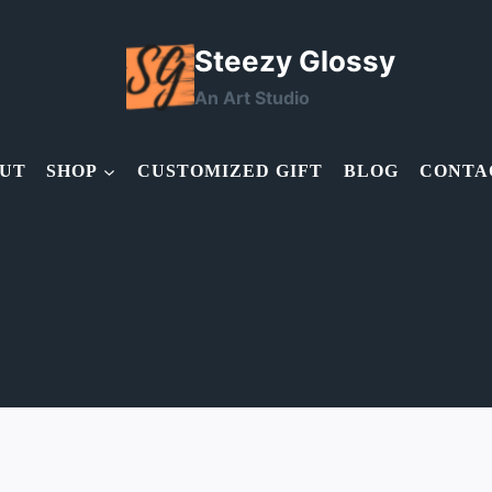
Steezy Glossy
An Art Studio
UT
SHOP
CUSTOMIZED GIFT
BLOG
CONTA