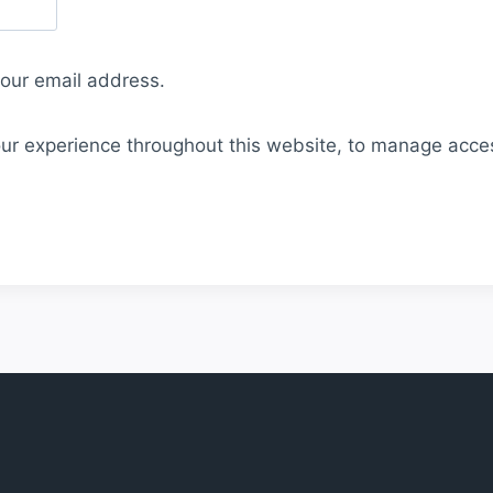
your email address.
our experience throughout this website, to manage acce