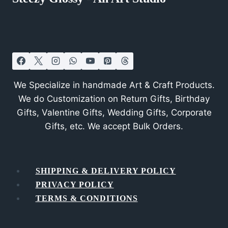
We Specialize in handmade Art & Craft Products.
We do Customization on Return Gifts, Birthday
Gifts, Valentine Gifts, Wedding Gifts, Corporate
Gifts, etc. We accept Bulk Orders.
SHIPPING & DELIVERY POLICY
PRIVACY POLICY
TERMS & CONDITIONS