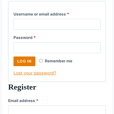
R
Username or email address
*
e
q
R
Password
*
u
e
i
q
r
Remember me
LOG IN
u
e
Lost your password?
i
d
r
Register
e
R
Email address
*
d
e