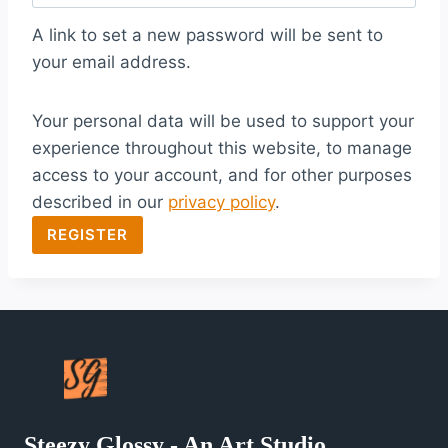
q
A link to set a new password will be sent to
u
your email address.
i
Your personal data will be used to support your
r
experience throughout this website, to manage
e
access to your account, and for other purposes
d
described in our
privacy policy
.
REGISTER
Steezy Glossy - An Art Studio